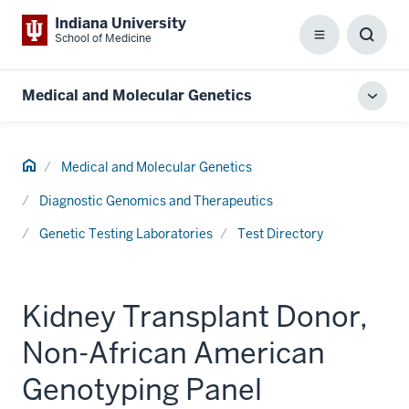
Indiana University
School of Medicine
Menu
Toggl
Searc
Box
Medical and Molecular Genetics
Toggl
local
men
Home
Medical and Molecular Genetics
Diagnostic Genomics and Therapeutics
Genetic Testing Laboratories
Test Directory
Kidney Transplant Donor,
Non-African American
Genotyping Panel