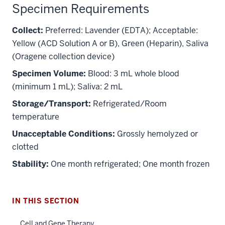
Specimen Requirements
Collect:
Preferred: Lavender (EDTA); Acceptable:
Yellow (ACD Solution A or B), Green (Heparin), Saliva
(Oragene collection device)
Specimen Volume:
Blood: 3 mL whole blood
(minimum 1 mL); Saliva: 2 mL
Storage/Transport:
Refrigerated/Room
temperature
section
Unacceptable Conditions:
Grossly hemolyzed or
three
nav
clotted
Section
Stability:
One month refrigerated; One month frozen
the
under
nested
IN THIS SECTION
links
hide
Cell and Gene Therapy