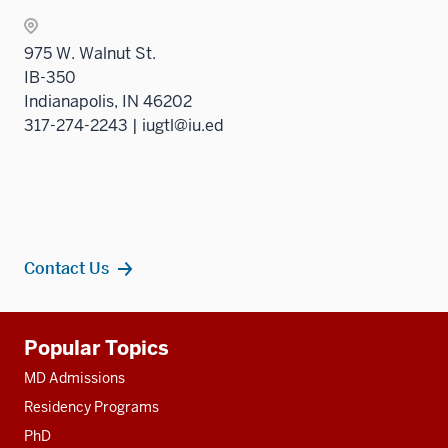
975 W. Walnut St.
IB-350
Indianapolis, IN 46202
317-274-2243 | iugtl@iu.ed
Contact Us
Additional
Popular Topics
resources
MD Admissions
Residency Programs
PhD