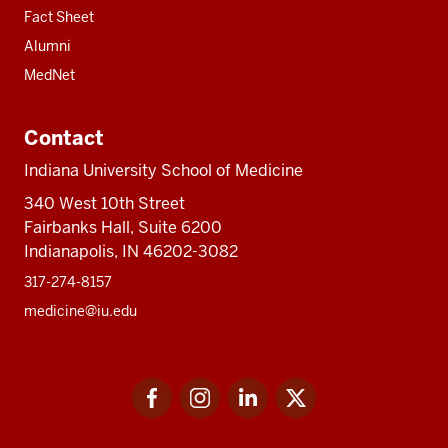
Fact Sheet
Alumni
MedNet
Contact
Indiana University School of Medicine
340 West 10th Street
Fairbanks Hall, Suite 6200
Indianapolis, IN 46202-3082
317-274-8157
medicine@iu.edu
Social
Facebook
Instagram
LinkedIn
Twitter
media