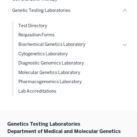
or
Genetic Testing Laboratories
Expand
Test Directory
Requisition Forms
Expan
Biochemical Genetics Laboratory
or
Cytogenetics Laboratory
hide
Diagnostic Genomics Laboratory
links
Molecular Genetics Laboratory
neste
under
Pharmacogenomics Laboratory
the
Lab Accreditations
Level
two
sectio
Genetics Testing Laboratories
Department of Medical and Molecular Genetics