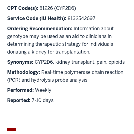
CPT Code(s):
81226 (CYP2D6)
Service Code (IU Health):
8132542697
Ordering Recommendation:
Information about
genotype may be used as an aid to clinicians in
determining therapeutic strategy for individuals
donating a kidney for transplantation.
Synonyms:
CYP2D6, kidney transplant, pain, opioids
Methodology:
Real-time polymerase chain reaction
(PCR) and hydrolysis probe analysis
Performed:
Weekly
Reported:
7-10 days