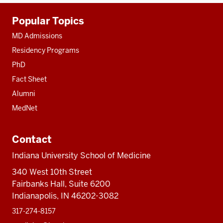
Additional
Popular Topics
resources
MD Admissions
Residency Programs
PhD
Fact Sheet
Alumni
MedNet
Contact
Indiana University School of Medicine
340 West 10th Street
Fairbanks Hall, Suite 6200
Indianapolis, IN 46202-3082
317-274-8157