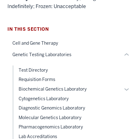
Section
Indefinitely; Frozen: Unacceptable
the
under
nested
IN THIS SECTION
links
hide
Cell and Gene Therapy
or
Genetic Testing Laboratories
Expand
Test Directory
Requisition Forms
Expan
Biochemical Genetics Laboratory
or
Cytogenetics Laboratory
hide
Diagnostic Genomics Laboratory
links
Molecular Genetics Laboratory
neste
under
Pharmacogenomics Laboratory
the
Lab Accreditations