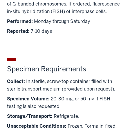
of G-banded chromosomes. If ordered, fluorescence
in-situ hybridization (FISH) of interphase cells.
Performed:
Monday through Saturday
Reported:
7-10 days
Specimen Requirements
Collect:
In sterile, screw-top container filled with
sterile transport medium (provided upon request).
Specimen Volume:
20-30 mg, or 50 mg if FISH
testing is also requested
Storage/Transport:
Refrigerate.
Unacceptable Conditions:
Frozen. Formalin-fixed.