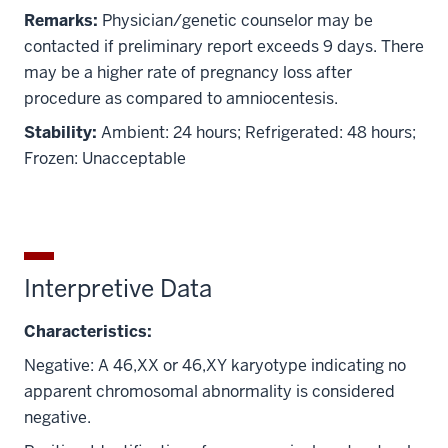
Remarks:
Physician/genetic counselor may be
contacted if preliminary report exceeds 9 days. There
may be a higher rate of pregnancy loss after
procedure as compared to amniocentesis.
Stability:
Ambient: 24 hours; Refrigerated: 48 hours;
Frozen: Unacceptable
Interpretive Data
Characteristics:
Negative: A 46,XX or 46,XY karyotype indicating no
apparent chromosomal abnormality is considered
negative.