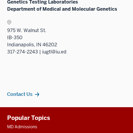
Genetics Testing Laboratories
Department of Medical and Molecular Genetics
975 W. Walnut St.
IB-350
Indianapolis, IN 46202
317-274-2243 | iugtl@iu.ed
Contact Us
Additional
Popular Topics
resources
MD Admissions