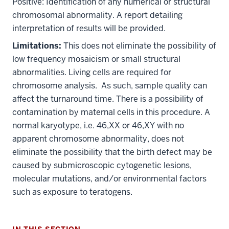
Positive: Identification of any numerical or structural
chromosomal abnormality. A report detailing
interpretation of results will be provided.
Limitations:
This does not eliminate the possibility of
low frequency mosaicism or small structural
abnormalities. Living cells are required for
chromosome analysis. As such, sample quality can
affect the turnaround time. There is a possibility of
contamination by maternal cells in this procedure. A
normal karyotype, i.e. 46,XX or 46,XY with no
apparent chromosome abnormality, does not
section
eliminate the possibility that the birth defect may be
three
caused by submicroscopic cytogenetic lesions,
nav
molecular mutations, and/or environmental factors
Section
such as exposure to teratogens.
the
under
nested