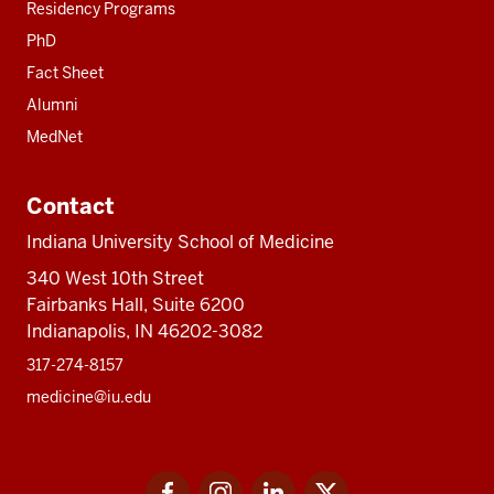
Residency Programs
PhD
Fact Sheet
Alumni
MedNet
Contact
Indiana University School of Medicine
340 West 10th Street
Fairbanks Hall, Suite 6200
Indianapolis, IN 46202-3082
317-274-8157
medicine@iu.edu
Social
Facebook
Instagram
LinkedIn
Twitter