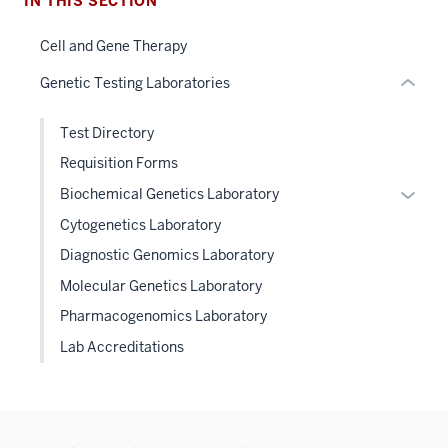
IN THIS SECTION
links
hide
Cell and Gene Therapy
or
Genetic Testing Laboratories
Expand
Test Directory
Requisition Forms
Expan
Biochemical Genetics Laboratory
or
Cytogenetics Laboratory
hide
Diagnostic Genomics Laboratory
links
Molecular Genetics Laboratory
neste
under
Pharmacogenomics Laboratory
the
Lab Accreditations
Level
two
sectio