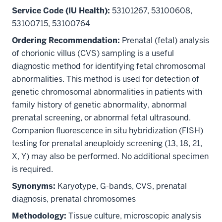
Service Code (IU Health):
53101267, 53100608,
53100715, 53100764
Ordering Recommendation:
Prenatal (fetal) analysis
of chorionic villus (CVS) sampling is a useful
diagnostic method for identifying fetal chromosomal
abnormalities. This method is used for detection of
genetic chromosomal abnormalities in patients with
family history of genetic abnormality, abnormal
prenatal screening, or abnormal fetal ultrasound.
Companion fluorescence in situ hybridization (FISH)
testing for prenatal aneuploidy screening (13, 18, 21,
X, Y) may also be performed. No additional specimen
is required.
Synonyms:
Karyotype, G-bands, CVS, prenatal
diagnosis, prenatal chromosomes
Methodology:
Tissue culture, microscopic analysis