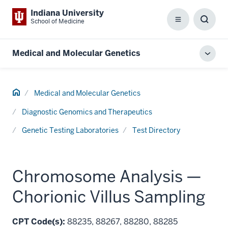
Indiana University
School of Medicine
Menu
Toggl
Searc
Box
Medical and Molecular Genetics
Toggl
local
men
Home
Medical and Molecular Genetics
Diagnostic Genomics and Therapeutics
Genetic Testing Laboratories
Test Directory
Chromosome Analysis —
Chorionic Villus Sampling
CPT Code(s):
88235, 88267, 88280, 88285