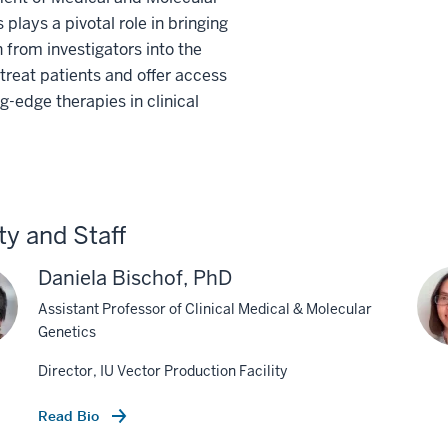
 plays a pivotal role in bringing
 from investigators into the
o treat patients and offer access
ng-edge therapies in clinical
ty and Staff
Daniela Bischof, PhD
Assistant Professor of Clinical Medical & Molecular
Genetics
Director, IU Vector Production Facility
Read Bio