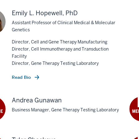
Emily L. Hopewell, PhD
Assistant Professor of Clinical Medical & Molecular
Genetics
Director, Cell and Gene Therapy Manufacturing
Director, Cell Immunotherapy and Transduction
Facility
Director, Gene Therapy Testing Laboratory
Read Bio
Andrea Gunawan
Business Manager, Gene Therapy Testing Laboratory