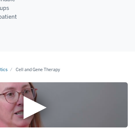
oups
patient
tics
Cell and Gene Therapy