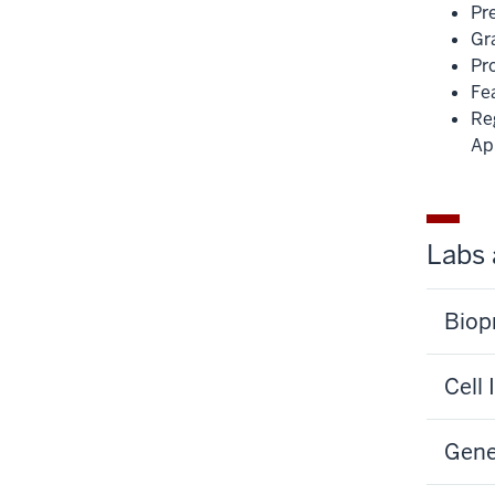
Pr
Gr
Pr
Fea
Re
Ap
Labs 
Biop
Cell
Gene