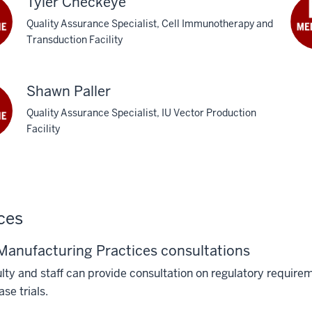
Tyler Checkeye
Quality Assurance Specialist, Cell Immunotherapy and
Transduction Facility
Shawn Paller
Quality Assurance Specialist, IU Vector Production
Facility
ces
anufacturing Practices consultations
lty and staff can provide consultation on regulatory requi
ase trials.