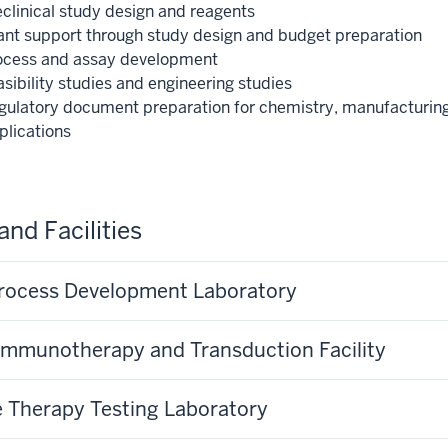
eclinical study design and reagents
ant support through study design and budget preparation
ocess and assay development
sibility studies and engineering studies
gulatory document preparation for chemistry, manufacturing,
plications
and Facilities
rocess Development Laboratory
 Immunotherapy and Transduction Facility
 Therapy Testing Laboratory