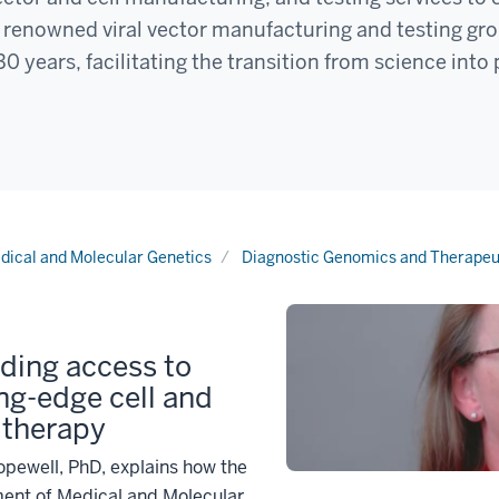
ur renowned viral vector manufacturing and testing gr
0 years, facilitating the transition from science into 
dical and Molecular Genetics
Diagnostic Genomics and Therapeu
ding access to
ng-edge cell and
 therapy
pewell, PhD, explains how the
ent of Medical and Molecular