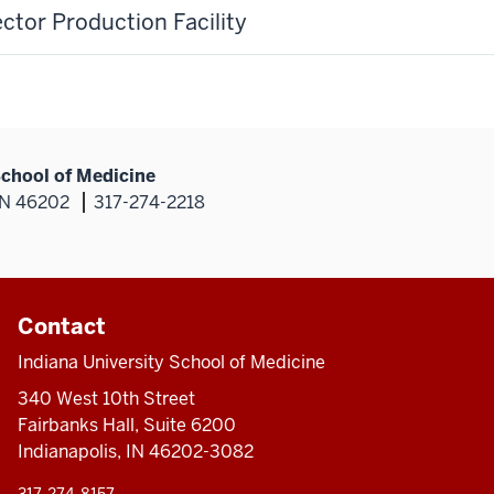
ector Production Facility
School of Medicine
 IN 46202
317-274-2218
Contact
Indiana University School of Medicine
340 West 10th Street
Fairbanks Hall, Suite 6200
Indianapolis, IN 46202-3082
317-274-8157