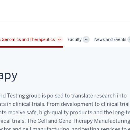
c Genomics and Therapeutics
Faculty
News and Events
Toggle
Toggle
Sub-
Sub-
navigation
navigation
apy
 Testing group is poised to translate research into
s in clinical trials. From development to clinical tria
nts receive safe, high-quality products and the long-
inical trials. The Cell and Gene Therapy Manufacturin
vector and cell manufacturing, and testing services to