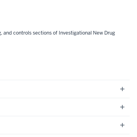
 and controls sections of Investigational New Drug