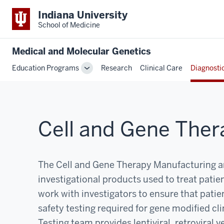
Indiana University
School of Medicine
Medical and Molecular Genetics
Education Programs
Research
Clinical Care
Diagnosti
Toggle
Sub-
navigation
Cell and Gene Ther
The Cell and Gene Therapy Manufacturing and
investigational products used to treat patient
work with investigators to ensure that patie
safety testing required for gene modified cl
Testing team provides lentiviral, retroviral 