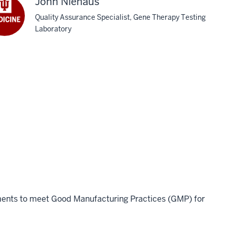
John Niehaus
Quality Assurance Specialist, Gene Therapy Testing
Laboratory
rements to meet Good Manufacturing Practices (GMP) for