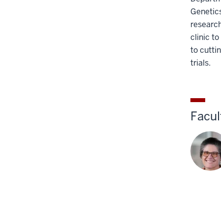
the
Genetics
Section
research
nav
clinic t
three
to cutti
section
trials.
Facul