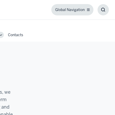
Global Navigation
Global
Toggl
Navigation
Searc
Box
Contacts
Toggle
Sub-
navigation
ls, we
term
g and
 enable