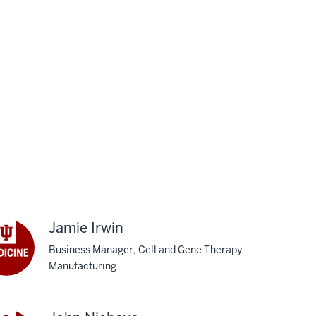
Jamie Irwin
Business Manager, Cell and Gene Therapy
Manufacturing