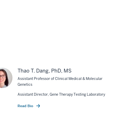
Thao T. Dang, PhD, MS
Assistant Professor of Clinical Medical & Molecular
Genetics
Assistant Director, Gene Therapy Testing Laboratory
Read Bio