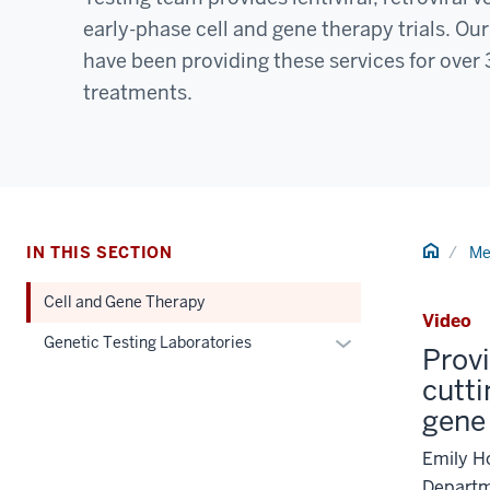
early-phase cell and gene therapy trials. O
have been providing these services for over 3
treatments.
Home
IN THIS SECTION
Me
Cell and Gene Therapy
Video
Expand
Genetic Testing Laboratories
Provi
or
cutti
hide
gene
links
nested
Emily Ho
under
Departm