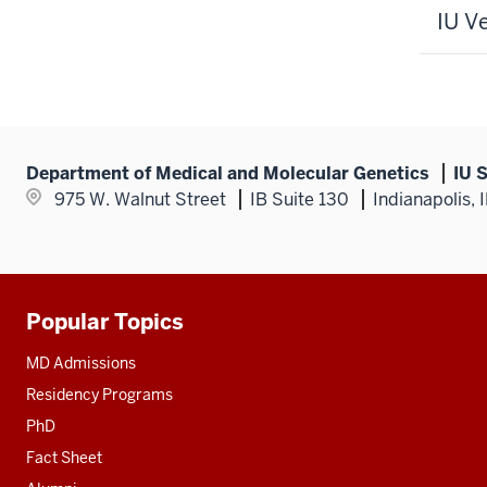
IU V
Department of Medical and Molecular Genetics
IU 
975 W. Walnut Street
IB Suite 130
Indianapolis,
Popular Topics
Additional
resources
MD Admissions
Residency Programs
PhD
Fact Sheet