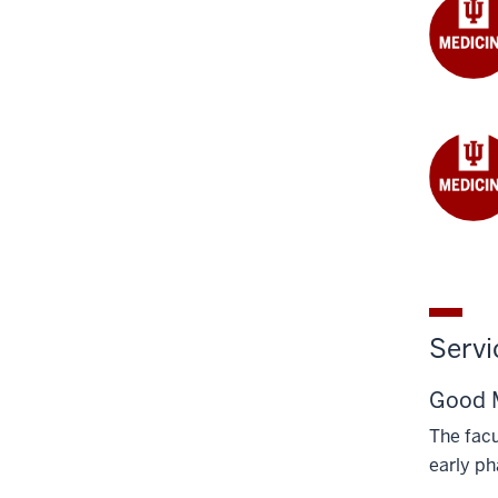
Servi
Good M
The facu
early ph