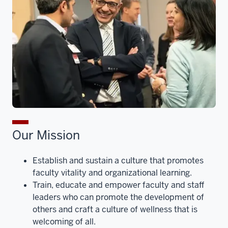
Our Mission
Establish and sustain a culture that promotes
faculty vitality and organizational learning.
Train, educate and empower faculty and staff
leaders who can promote the development of
others and craft a culture of wellness that is
welcoming of all.