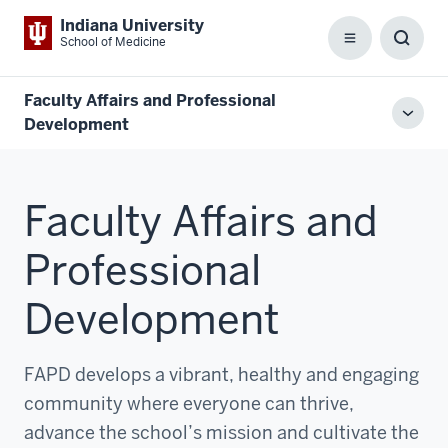
Indiana University
School of Medicine
Menu
Toggl
Searc
Box
Faculty Affairs and Professional
Toggl
Development
local
men
Faculty Affairs and
Professional
Development
FAPD develops a vibrant, healthy and engaging
community where everyone can thrive,
advance the school’s mission and cultivate the