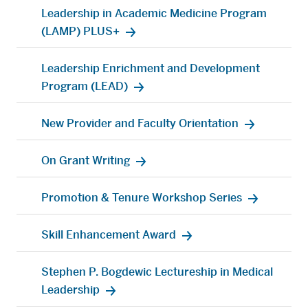
Leadership in Academic Medicine Program
(LAMP) PLUS+
Leadership Enrichment and Development
Program (LEAD)
New Provider and Faculty Orientation
On Grant Writing
Promotion & Tenure Workshop Series
Skill Enhancement Award
Stephen P. Bogdewic Lectureship in Medical
Leadership