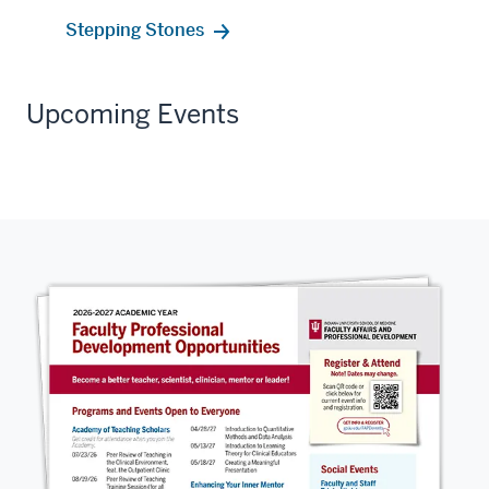
Stepping Stones
Upcoming Events