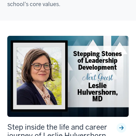
school's core values.
Step inside the life and career
journey of Leslie Hulvershorn,