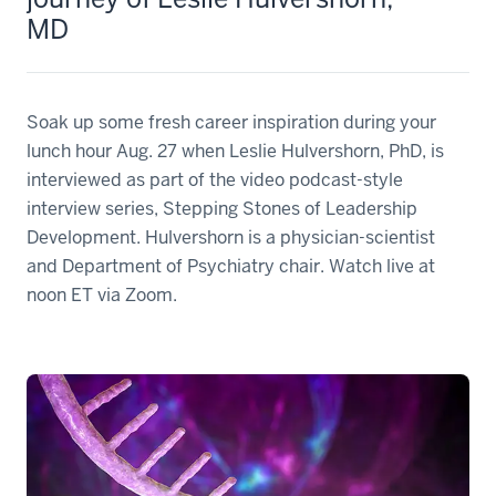
MD
Soak up some fresh career inspiration during your
lunch hour Aug. 27 when Leslie Hulvershorn, PhD, is
interviewed as part of the video podcast-style
interview series, Stepping Stones of Leadership
Development. Hulvershorn is a physician-scientist
and Department of Psychiatry chair. Watch live at
noon ET via Zoom.