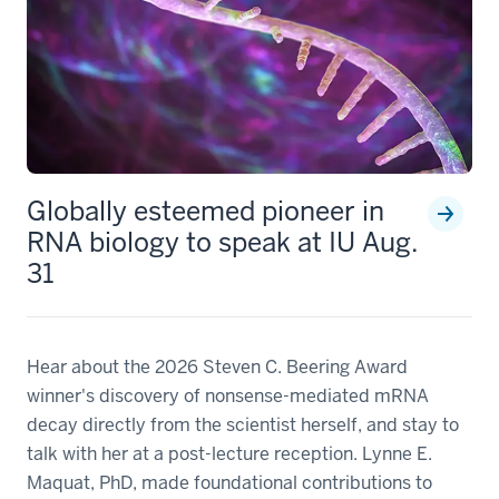
Globally esteemed pioneer in
RNA biology to speak at IU Aug.
31
Hear about the 2026 Steven C. Beering Award
winner's discovery of nonsense-mediated mRNA
decay directly from the scientist herself, and stay to
talk with her at a post-lecture reception. Lynne E.
Maquat, PhD, made foundational contributions to