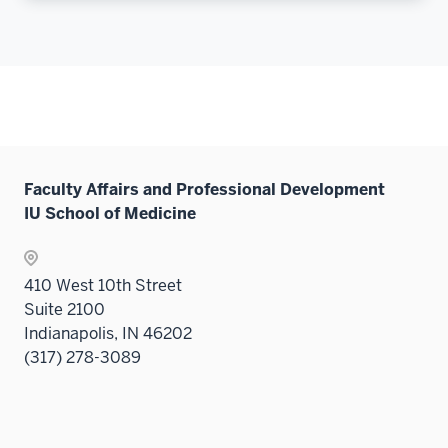
Faculty Affairs and Professional Development
IU School of Medicine
410 West 10th Street
Suite 2100
Indianapolis, IN 46202
(317) 278-3089