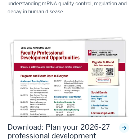
understanding mRNA quality control, regulation and
decay in human disease.
Download: Plan your 2026-27
professional development