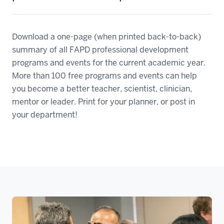
Download a one-page (when printed back-to-back)
summary of all FAPD professional development
programs and events for the current academic year.
More than 100 free programs and events can help
you become a better teacher, scientist, clinician,
mentor or leader. Print for your planner, or post in
your department!