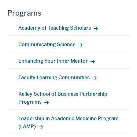
Programs
Academy of Teaching Scholars
Communicating Science
Enhancing Your Inner Mentor
Faculty Learning Communities
Kelley School of Business Partnership
Programs
Leadership in Academic Medicine Program
(LAMP)