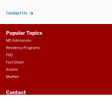
Contact Us
Additional
Popular Topics
resources
MD Admissions
Residency Programs
PhD
Fact Sheet
Alumni
MedNet
Contact
Indiana University School of Medicine
340 West 10th Street