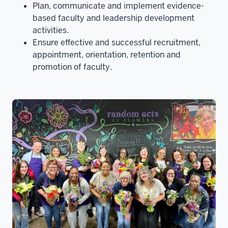
Plan, communicate and implement evidence-
based faculty and leadership development
activities.
Ensure effective and successful recruitment,
appointment, orientation, retention and
promotion of faculty.