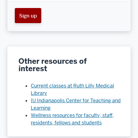
Sign up
Other resources of
interest
Current classes at Ruth Lilly Medical
Library
IU Indianapolis Center for Teaching and
Learning
Wellness resources for faculty, staff,
residents, fellows and students