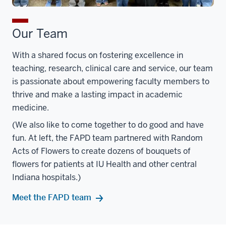
Our Team
With a shared focus on fostering excellence in
teaching, research, clinical care and service, our team
is passionate about empowering faculty members to
thrive and make a lasting impact in academic
medicine.
(We also like to come together to do good and have
fun. At left, the FAPD team partnered with Random
Acts of Flowers to create dozens of bouquets of
flowers for patients at IU Health and other central
Indiana hospitals.)
Meet the FAPD team