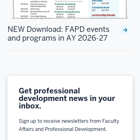
NEW Download: FAPD events
and programs in AY 2026-27
Get professional
development news in your
inbox.
Sign up to receive newsletters from Faculty
Affairs and Professional Development.