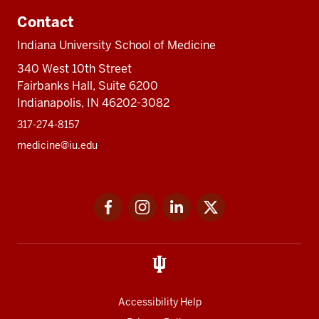
Contact
Indiana University School of Medicine
340 West 10th Street
Fairbanks Hall, Suite 6200
Indianapolis, IN 46202-3082
317-274-8157
medicine@iu.edu
Social
Facebook
Instagram
LinkedIn
Twitter
media
Accessibility Help