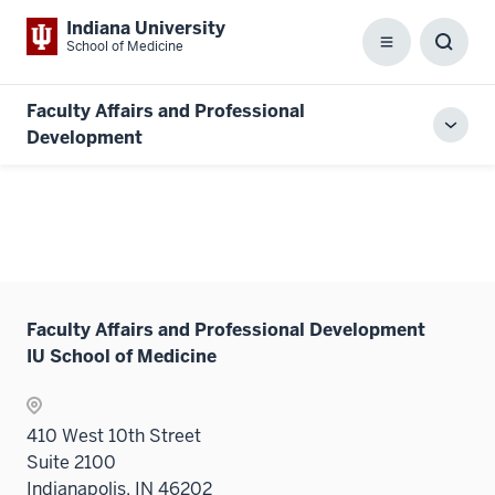
Indiana University
School of Medicine
Menu
Toggl
Searc
Box
Faculty Affairs and Professional
Toggl
Development
local
men
Faculty Affairs and Professional Development
IU School of Medicine
410 West 10th Street
Suite 2100
Indianapolis, IN 46202