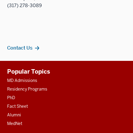
(317) 278-3089
Contact Us
Additional
Popular Topics
resources
MD Admissions
Residency Programs
PhD
Fact Sheet
Alumni
MedNet