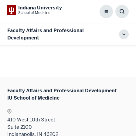
Indiana University
School of Medicine
Menu
Toggl
Searc
Box
Faculty Affairs and Professional
Toggl
Development
local
men
Faculty Affairs and Professional Development
IU School of Medicine
410 West 10th Street
Suite 2100
Indianapolis, IN 46202