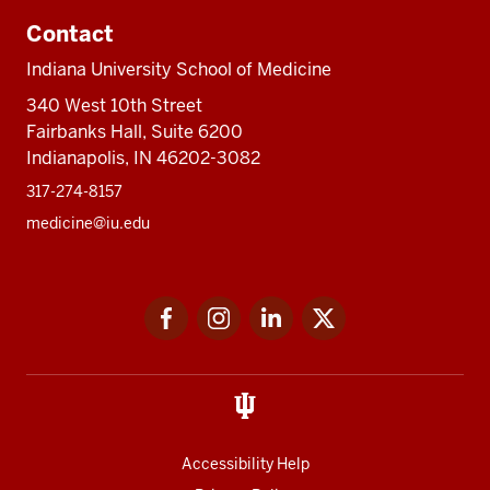
Contact
Indiana University School of Medicine
340 West 10th Street
Fairbanks Hall, Suite 6200
Indianapolis, IN 46202-3082
317-274-8157
medicine@iu.edu
Social
Facebook
Instagram
LinkedIn
Twitter
media
Accessibility Help