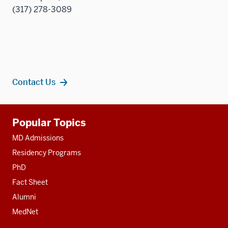
(317) 278-3089
Contact Us
Additional
Popular Topics
resources
MD Admissions
Residency Programs
PhD
Fact Sheet
Alumni
MedNet