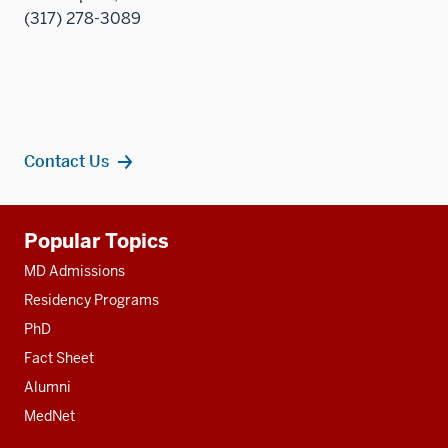
(317) 278-3089
Contact Us
Additional
Popular Topics
resources
MD Admissions
Residency Programs
PhD
Fact Sheet
Alumni
MedNet