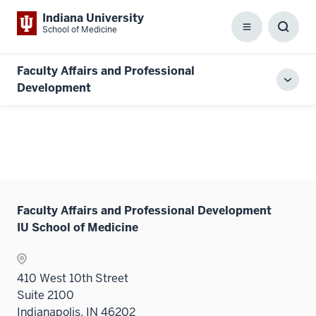
Indiana University
School of Medicine
Menu
Toggl
Searc
Box
Faculty Affairs and Professional
Toggl
Development
local
men
Faculty Affairs and Professional Development
IU School of Medicine
410 West 10th Street
Suite 2100
Indianapolis, IN 46202