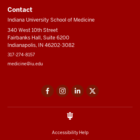
Contact
Indiana University School of Medicine
340 West 10th Street
Fairbanks Hall, Suite 6200
Indianapolis, IN 46202-3082
317-274-8157
medicine@iu.edu
Social
Facebook
Instagram
LinkedIn
Twitter
media
Accessibility Help