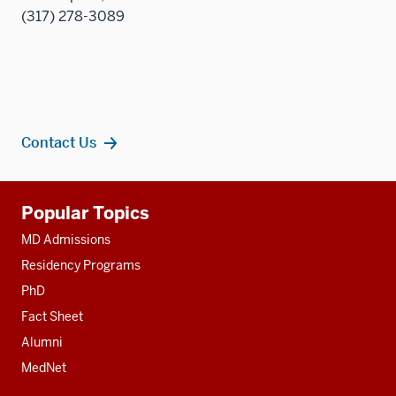
(317) 278-3089
Contact Us
Additional
Popular Topics
resources
MD Admissions
Residency Programs
PhD
Fact Sheet
Alumni
MedNet