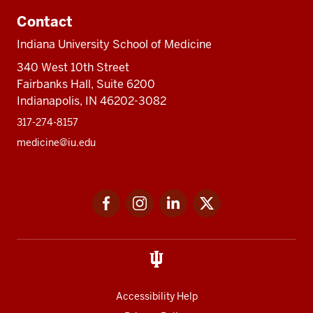
Contact
Indiana University School of Medicine
340 West 10th Street
Fairbanks Hall, Suite 6200
Indianapolis, IN 46202-3082
317-274-8157
medicine@iu.edu
Social
Facebook
Instagram
LinkedIn
Twitter
media
Accessibility Help