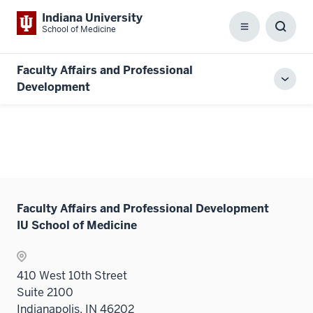
Indiana University
School of Medicine
Menu
Toggl
Searc
Box
Faculty Affairs and Professional
Toggl
Development
local
men
Faculty Affairs and Professional Development
IU School of Medicine
410 West 10th Street
Suite 2100
Indianapolis, IN 46202