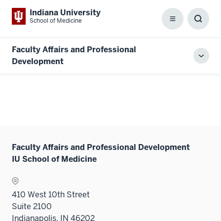
Indiana University
School of Medicine
Menu
Toggl
Searc
Box
Faculty Affairs and Professional
Toggl
Development
local
men
Faculty Affairs and Professional Development
IU School of Medicine
410 West 10th Street
Suite 2100
Indianapolis, IN 46202