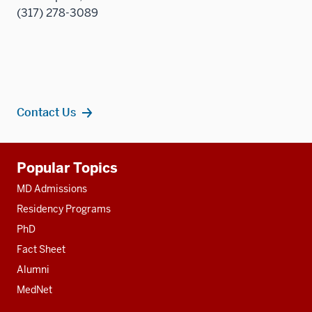
(317) 278-3089
Contact Us
Additional
Popular Topics
resources
MD Admissions
Residency Programs
PhD
Fact Sheet
Alumni
MedNet