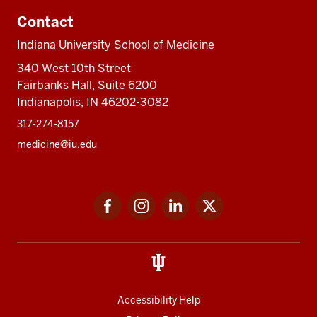
Contact
Indiana University School of Medicine
340 West 10th Street
Fairbanks Hall, Suite 6200
Indianapolis, IN 46202-3082
317-274-8157
medicine@iu.edu
Social
Facebook
Instagram
LinkedIn
Twitter
media
Accessibility Help