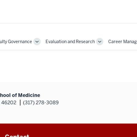
ulty Governance
Evaluation and Research
Career Mana
Toggle
Toggle
Sub-
Sub-
on
navigation
navigation
hool of Medicine
N 46202
(317) 278-3089
Contact