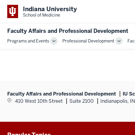
Indiana University
School of Medicine
Faculty Affairs and Professional Development
Programs and Events
Professional Development
Fac
Toggle
Toggle
Sub-
Sub-
navigation
navigati
Faculty Affairs and Professional Development
IU Sc
410 West 10th Street
Suite 2100
Indianapolis, I
Popular Topics