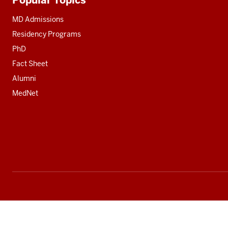
Additional
resources
MD Admissions
Residency Programs
PhD
Fact Sheet
Alumni
MedNet
Social
media