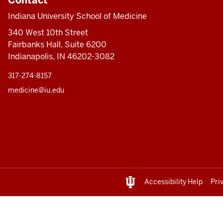
Indiana University School of Medicine
340 West 10th Street
Fairbanks Hall, Suite 6200
Indianapolis, IN 46202-3082
317-274-8157
medicine@iu.edu
Accessibility Help
Pri