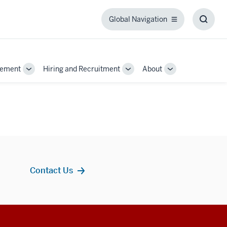
Global Navigation
Global
Toggl
Navigation
Searc
Box
gement
Hiring and Recruitment
About
Toggle
Toggle
Toggle
Sub-
Sub-
Sub-
navigation
navigation
navigation
Contact Us