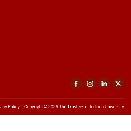
Facebook
Instagram
LinkedIn
Twi
vacy Policy
Copyright
© 2026 The Trustees of
Indiana University