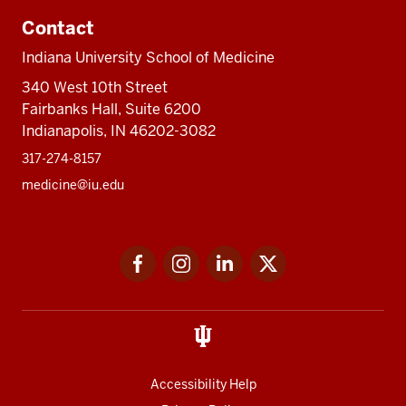
Contact
Indiana University School of Medicine
340 West 10th Street
Fairbanks Hall, Suite 6200
Indianapolis, IN 46202-3082
317-274-8157
medicine@iu.edu
Social
Facebook
Instagram
LinkedIn
Twitter
media
Accessibility Help