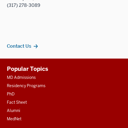
(317) 278-3089
Contact Us
Additional
Popular Topics
resources
MD Admissions
Residency Programs
PhD
Fact Sheet
Alumni
MedNet