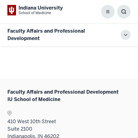
Indiana University
School of Medicine
Menu
Toggl
Searc
Box
Faculty Affairs and Professional
Toggl
Development
local
men
Faculty Affairs and Professional Development
IU School of Medicine
410 West 10th Street
Suite 2100
Indianapolis, IN 46202