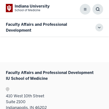
Indiana University
School of Medicine
Menu
Toggl
Searc
Box
Faculty Affairs and Professional
Toggl
Development
local
men
Faculty Affairs and Professional Development
IU School of Medicine
410 West 10th Street
Suite 2100
Indianapolis, IN 46202