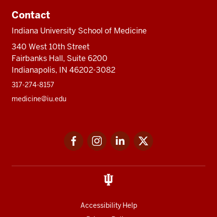
Contact
Indiana University School of Medicine
340 West 10th Street
Fairbanks Hall, Suite 6200
Indianapolis, IN 46202-3082
317-274-8157
medicine@iu.edu
Social
Facebook
Instagram
LinkedIn
Twitter
media
Accessibility Help