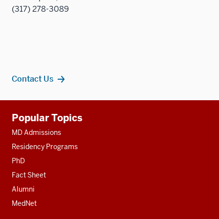
(317) 278-3089
Contact Us
Additional
Popular Topics
resources
MD Admissions
Residency Programs
PhD
Fact Sheet
Alumni
MedNet