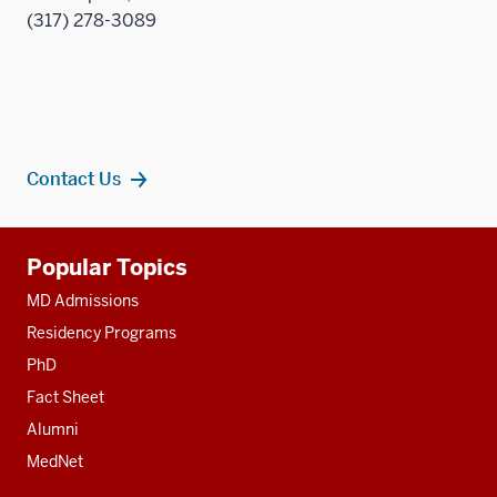
(317) 278-3089
Contact Us
Additional
Popular Topics
resources
MD Admissions
Residency Programs
PhD
Fact Sheet
Alumni
MedNet