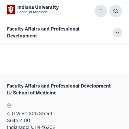
Indiana University
School of Medicine
Menu
Toggl
Searc
Box
Faculty Affairs and Professional
Toggl
Development
local
men
Faculty Affairs and Professional Development
IU School of Medicine
410 West 10th Street
Suite 2100
Indianapolis, IN 46202