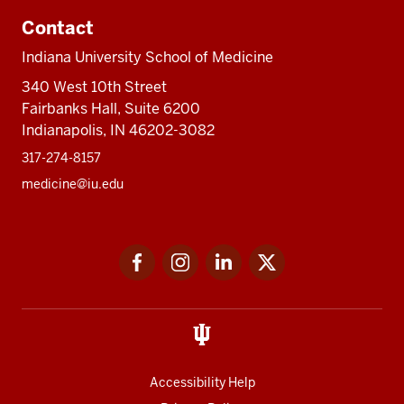
Contact
Indiana University School of Medicine
340 West 10th Street
Fairbanks Hall, Suite 6200
Indianapolis, IN 46202-3082
317-274-8157
medicine@iu.edu
Social
Facebook
Instagram
LinkedIn
Twitter
media
Accessibility Help