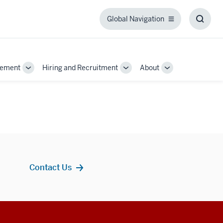
Global Navigation
Global
Toggl
Navigation
Searc
Box
gement
Hiring and Recruitment
About
Toggle
Toggle
Toggle
Sub-
Sub-
Sub-
navigation
navigation
navigation
Contact Us