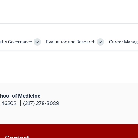
ulty Governance
Evaluation and Research
Career Mana
Toggle
Toggle
Sub-
Sub-
on
navigation
navigation
hool of Medicine
N 46202
(317) 278-3089
Contact