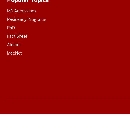
Additional
resources
MD Admissions
Residency Programs
PhD
Fact Sheet
Alumni
MedNet
Social
media