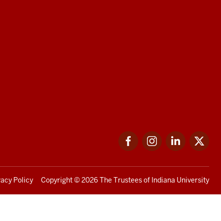
Facebook
Instagram
LinkedIn
Twi
vacy Policy
Copyright
© 2026 The Trustees of
Indiana University