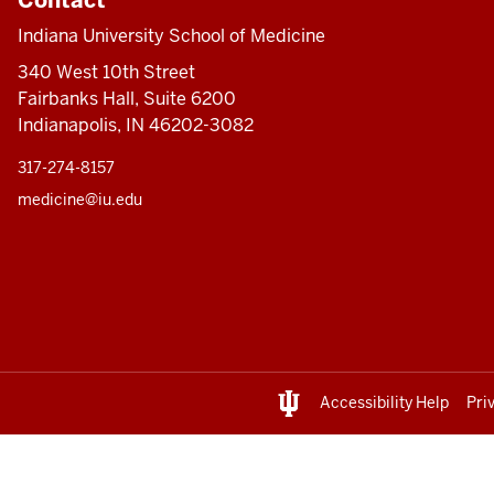
Indiana University School of Medicine
340 West 10th Street
Fairbanks Hall, Suite 6200
Indianapolis, IN 46202-3082
317-274-8157
medicine@iu.edu
Accessibility Help
Pri