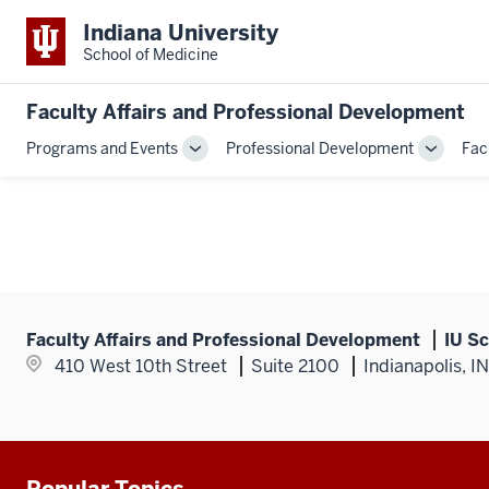
Indiana University
School of Medicine
Faculty Affairs and Professional Development
Programs and Events
Professional Development
Fac
Toggle
Toggle
Sub-
Sub-
navigation
navigati
Faculty Affairs and Professional Development
IU Sc
410 West 10th Street
Suite 2100
Indianapolis, I
Popular Topics