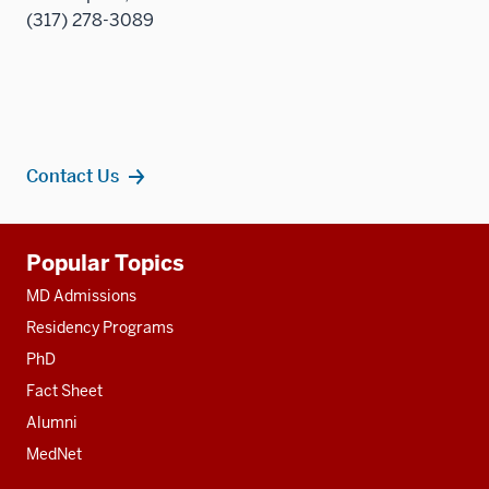
(317) 278-3089
Contact Us
Additional
Popular Topics
resources
MD Admissions
Residency Programs
PhD
Fact Sheet
Alumni
MedNet