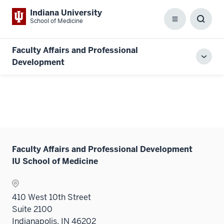
Indiana University
School of Medicine
Menu
Toggl
Searc
Box
Faculty Affairs and Professional
Toggl
Development
local
men
Faculty Affairs and Professional Development
IU School of Medicine
410 West 10th Street
Suite 2100
Indianapolis, IN 46202