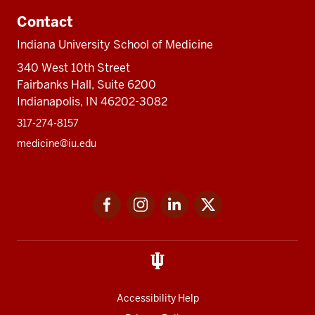
Contact
Indiana University School of Medicine
340 West 10th Street
Fairbanks Hall, Suite 6200
Indianapolis, IN 46202-3082
317-274-8157
medicine@iu.edu
Social
Facebook
Instagram
LinkedIn
Twitter
media
Accessibility Help