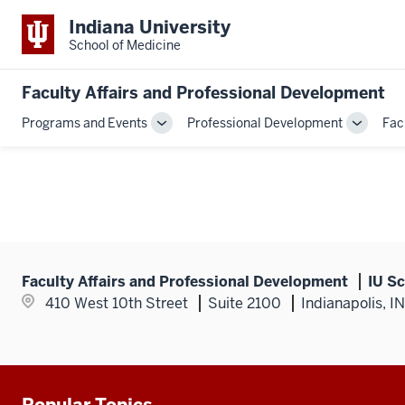
Indiana University
School of Medicine
Faculty Affairs and Professional Development
Programs and Events
Professional Development
Fac
Toggle
Toggle
Sub-
Sub-
navigation
navigati
Faculty Affairs and Professional Development
IU Sc
410 West 10th Street
Suite 2100
Indianapolis, I
Popular Topics