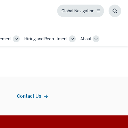
Global Navigation
Global
Toggl
Navigation
Searc
Box
gement
Hiring and Recruitment
About
Toggle
Toggle
Toggle
Sub-
Sub-
Sub-
navigation
navigation
navigation
Contact Us