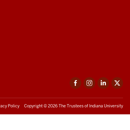
Facebook
Instagram
LinkedIn
Twi
vacy Policy
Copyright
© 2026 The Trustees of
Indiana University