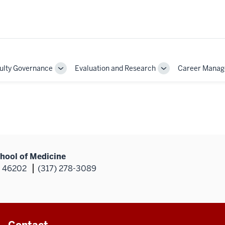
ulty Governance
Evaluation and Research
Career Mana
Toggle
Toggle
Sub-
Sub-
on
navigation
navigation
hool of Medicine
N 46202
(317) 278-3089
Contact