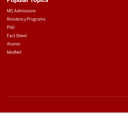
Additional
resources
MD Admissions
Residency Programs
PhD
Fact Sheet
Alumni
MedNet
Social
media