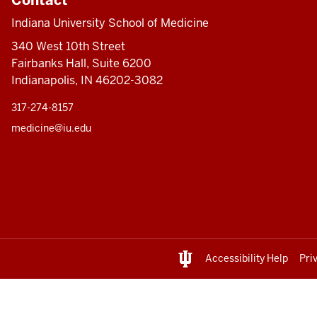
Indiana University School of Medicine
340 West 10th Street
Fairbanks Hall, Suite 6200
Indianapolis, IN 46202-3082
317-274-8157
medicine@iu.edu
Accessibility Help
Pri