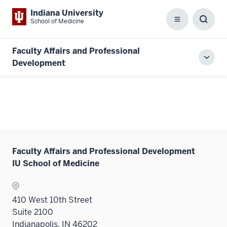
Indiana University
School of Medicine
Menu
Toggl
Searc
Box
Faculty Affairs and Professional
Toggl
Development
local
men
Faculty Affairs and Professional Development
IU School of Medicine
410 West 10th Street
Suite 2100
Indianapolis, IN 46202