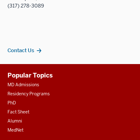
(317) 278-3089
Contact Us
Additional
Popular Topics
resources
MD Admissions
Residency Programs
PhD
Fact Sheet
Alumni
MedNet