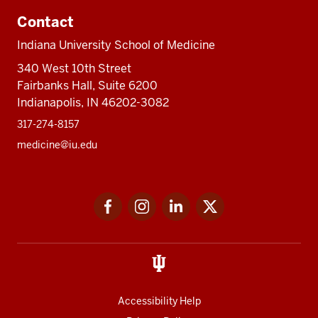
Contact
Indiana University School of Medicine
340 West 10th Street
Fairbanks Hall, Suite 6200
Indianapolis, IN 46202-3082
317-274-8157
medicine@iu.edu
Social
Facebook
Instagram
LinkedIn
Twitter
media
Accessibility Help