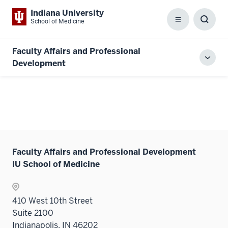
Indiana University
School of Medicine
Menu
Toggl
Searc
Box
Faculty Affairs and Professional
Toggl
Development
local
men
Faculty Affairs and Professional Development
IU School of Medicine
410 West 10th Street
Suite 2100
Indianapolis, IN 46202