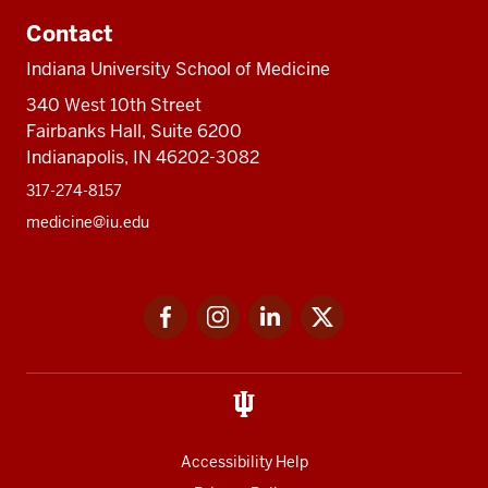
Contact
Indiana University School of Medicine
340 West 10th Street
Fairbanks Hall, Suite 6200
Indianapolis, IN 46202-3082
317-274-8157
medicine@iu.edu
Social
Facebook
Instagram
LinkedIn
Twitter
media
Accessibility Help