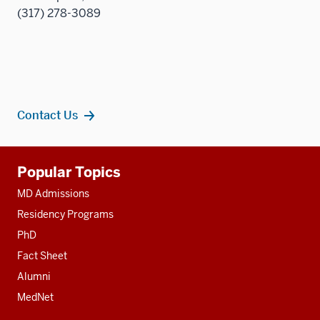
(317) 278-3089
Contact Us
Additional
Popular Topics
resources
MD Admissions
Residency Programs
PhD
Fact Sheet
Alumni
MedNet