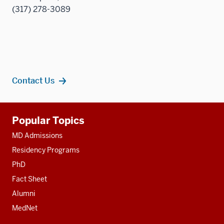
(317) 278-3089
Contact Us
Additional
Popular Topics
resources
MD Admissions
Residency Programs
PhD
Fact Sheet
Alumni
MedNet