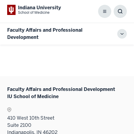
Indiana University
School of Medicine
Menu
Toggl
Searc
Box
Faculty Affairs and Professional
Toggl
Development
local
men
Faculty Affairs and Professional Development
IU School of Medicine
410 West 10th Street
Suite 2100
Indianapolis, IN 46202