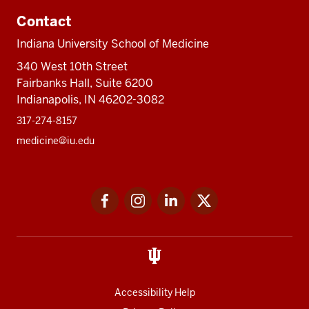
Contact
Indiana University School of Medicine
340 West 10th Street
Fairbanks Hall, Suite 6200
Indianapolis, IN 46202-3082
317-274-8157
medicine@iu.edu
Social
Facebook
Instagram
LinkedIn
Twitter
media
Accessibility Help