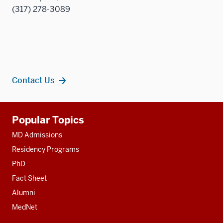
(317) 278-3089
Contact Us
Additional
Popular Topics
resources
MD Admissions
Residency Programs
PhD
Fact Sheet
Alumni
MedNet