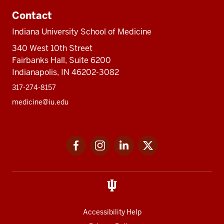
Contact
Indiana University School of Medicine
340 West 10th Street
Fairbanks Hall, Suite 6200
Indianapolis, IN 46202-3082
317-274-8157
medicine@iu.edu
Social
Facebook
Instagram
LinkedIn
Twitter
media
Accessibility Help