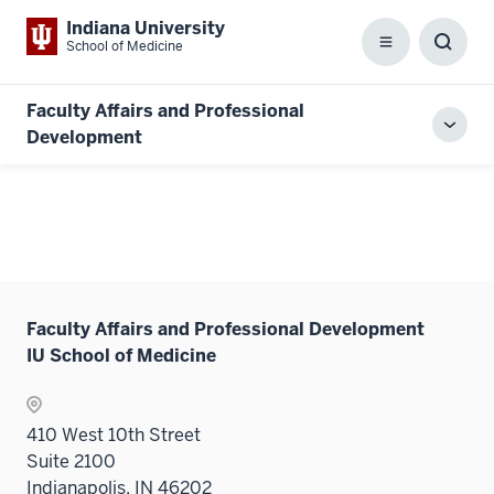
Indiana University
School of Medicine
Menu
Toggl
Searc
Box
Faculty Affairs and Professional
Toggl
Development
local
men
Faculty Affairs and Professional Development
IU School of Medicine
410 West 10th Street
Suite 2100
Indianapolis, IN 46202