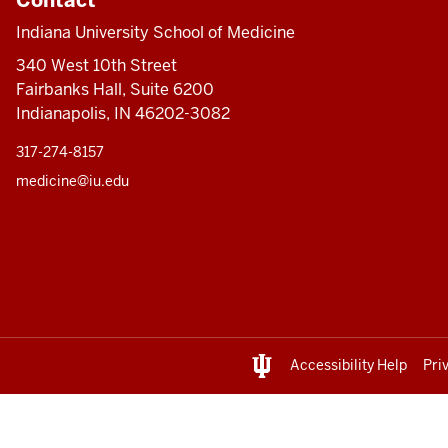
Indiana University School of Medicine
340 West 10th Street
Fairbanks Hall, Suite 6200
Indianapolis, IN 46202-3082
317-274-8157
medicine@iu.edu
Accessibility Help
Pri