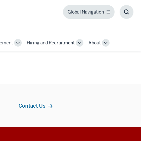
Global Navigation
Global
Toggl
Navigation
Searc
Box
gement
Hiring and Recruitment
About
Toggle
Toggle
Toggle
Sub-
Sub-
Sub-
navigation
navigation
navigation
Contact Us