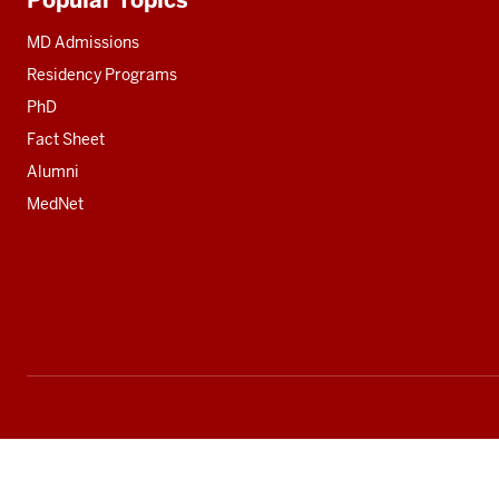
Additional
resources
MD Admissions
Residency Programs
PhD
Fact Sheet
Alumni
MedNet
Social
media