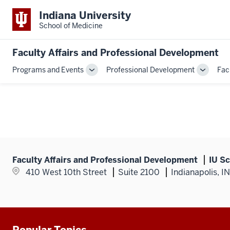
Indiana University
School of Medicine
Faculty Affairs and Professional Development
Programs and Events
Professional Development
Fac
Toggle
Toggle
Sub-
Sub-
navigation
navigati
Faculty Affairs and Professional Development
IU Sc
410 West 10th Street
Suite 2100
Indianapolis, I
Popular Topics