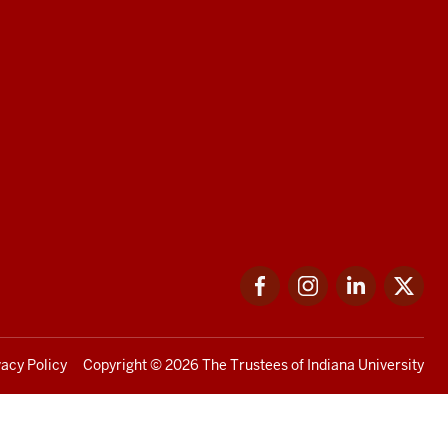
Facebook
Instagram
LinkedIn
Twi
vacy Policy
Copyright
© 2026 The Trustees of
Indiana University