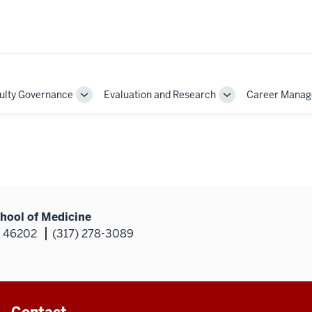
ulty Governance
Evaluation and Research
Career Mana
Toggle
Toggle
Sub-
Sub-
on
navigation
navigation
hool of Medicine
N 46202
(317) 278-3089
Contact