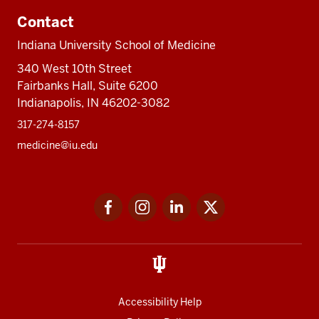
Contact
Indiana University School of Medicine
340 West 10th Street
Fairbanks Hall, Suite 6200
Indianapolis, IN 46202-3082
317-274-8157
medicine@iu.edu
Social
Facebook
Instagram
LinkedIn
Twitter
media
Accessibility Help