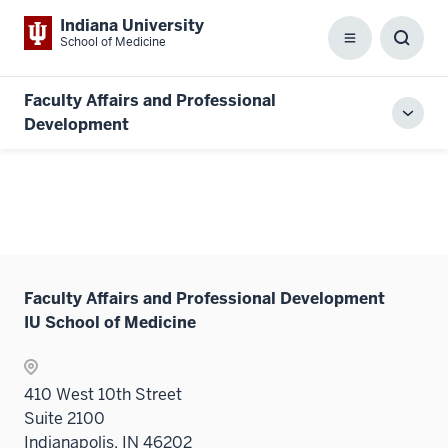
Indiana University
School of Medicine
Menu
Toggl
Searc
Box
Faculty Affairs and Professional
Toggl
Development
local
men
Faculty Affairs and Professional Development
IU School of Medicine
410 West 10th Street
Suite 2100
Indianapolis, IN 46202