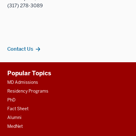
(317) 278-3089
Contact Us
Additional
Popular Topics
resources
MD Admissions
Residency Programs
PhD
Fact Sheet
Alumni
MedNet