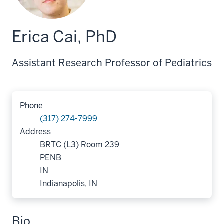
Erica Cai, PhD
Assistant Research Professor of Pediatrics
Phone
(317) 274-7999
Address
BRTC (L3) Room 239
PENB
IN
Indianapolis, IN
Bio