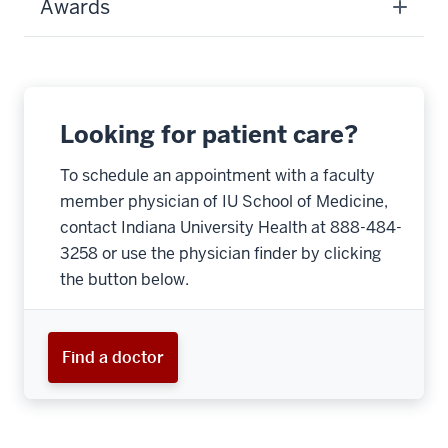
Awards
Looking for patient care?
To schedule an appointment with a faculty
member physician of IU School of Medicine,
contact Indiana University Health at 888-484-
3258 or use the physician finder by clicking
the button below.
Find a doctor