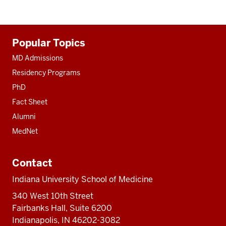
Additional
Popular Topics
resources
MD Admissions
Residency Programs
PhD
Fact Sheet
Alumni
MedNet
Contact
Indiana University School of Medicine
340 West 10th Street
Fairbanks Hall, Suite 6200
Indianapolis, IN 46202-3082