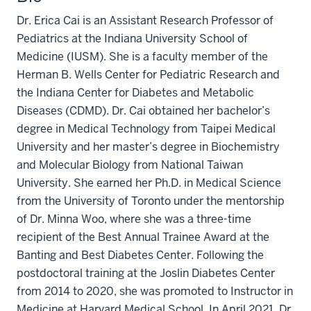
Dr. Erica Cai is an Assistant Research Professor of
Pediatrics at the Indiana University School of
Medicine (IUSM). She is a faculty member of the
Herman B. Wells Center for Pediatric Research and
the Indiana Center for Diabetes and Metabolic
Diseases (CDMD). Dr. Cai obtained her bachelor’s
degree in Medical Technology from Taipei Medical
University and her master’s degree in Biochemistry
and Molecular Biology from National Taiwan
University. She earned her Ph.D. in Medical Science
from the University of Toronto under the mentorship
of Dr. Minna Woo, where she was a three-time
recipient of the Best Annual Trainee Award at the
Banting and Best Diabetes Center. Following the
postdoctoral training at the Joslin Diabetes Center
from 2014 to 2020, she was promoted to Instructor in
Medicine at Harvard Medical School. In April 2021, Dr.