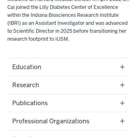
Cai joined the Lilly Diabetes Center of Excellence
within the Indiana Biosciences Research Institute
(IBRI) as an Assistant Investigator and was advanced
to Scientific Director in 2025 before transitioning her
research footprint to IUSM.
Education
Research
Publications
Professional Organizations