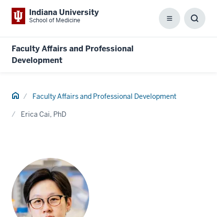
Indiana University
School of Medicine
Menu
Toggl
Searc
Box
Faculty Affairs and Professional
Development
Home
Faculty Affairs and Professional Development
Erica Cai, PhD