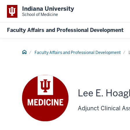
Indiana University
School of Medicine
Faculty Affairs and Professional Development
Home
Faculty Affairs and Professional Development
Lee E. Hoag
Adjunct Clinical A