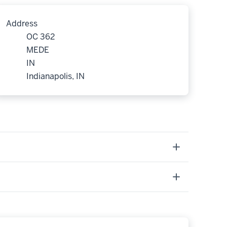
Address
OC 362
MEDE
IN
Indianapolis, IN