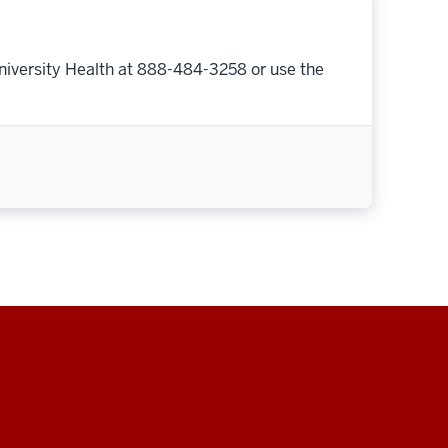
niversity Health at 888-484-3258 or use the