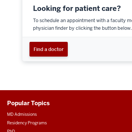
Looking for patient care?
To schedule an appointment with a faculty m
physician finder by clicking the button below.
Find a doctor
Popular Topics
Additional
resources
MD Admissions
Residency Programs
PhD