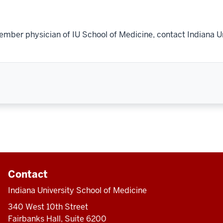
ember physician of IU School of Medicine, contact Indiana U
Contact
Indiana University School of Medicine
340 West 10th Street
Fairbanks Hall, Suite 6200