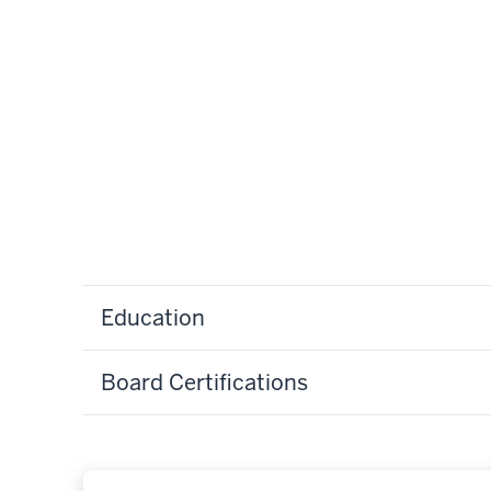
Education
Board Certifications