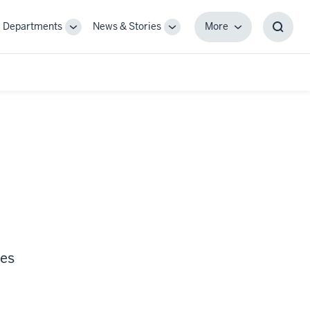
Departments
News & Stories
More
gle
Toggle
Toggle
More
Toggl
-
Sub-
Sub-
Searc
igation
navigation
navigation
Box
ces