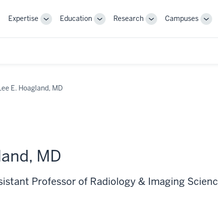
Expertise
Education
Research
Campuses
Toggle
Toggle
Toggle
Tog
Sub-
Sub-
Sub-
Sub
navigation
navigation
navigation
nav
Lee E. Hoagland, MD
land, MD
ssistant Professor of Radiology & Imaging Scien