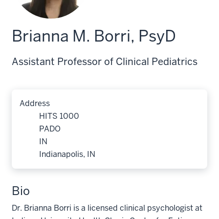
Brianna M. Borri, PsyD
Assistant Professor of Clinical Pediatrics
Address
HITS 1000
PADO
IN
Indianapolis, IN
Bio
Dr. Brianna Borri is a licensed clinical psychologist at