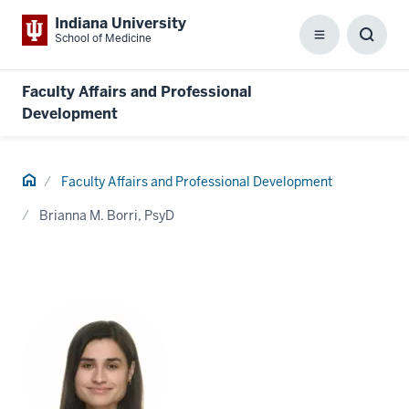
Indiana University
School of Medicine
Menu
Toggl
Searc
Box
Faculty Affairs and Professional
Development
Home
Faculty Affairs and Professional Development
Brianna M. Borri, PsyD