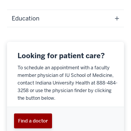
Education
Looking for patient care?
To schedule an appointment with a faculty
member physician of IU School of Medicine,
contact Indiana University Health at 888-484-
3258 or use the physician finder by clicking
the button below.
Find a doctor