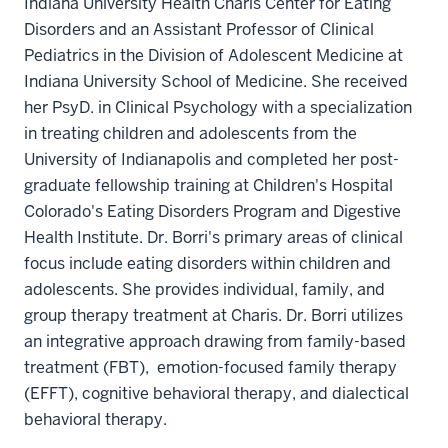
Indiana University Health Charis Center for Eating
Disorders and an Assistant Professor of Clinical
Pediatrics in the Division of Adolescent Medicine at
Indiana University School of Medicine. She received
her PsyD. in Clinical Psychology with a specialization
in treating children and adolescents from the
University of Indianapolis and completed her post-
graduate fellowship training at Children's Hospital
Colorado's Eating Disorders Program and Digestive
Health Institute. Dr. Borri's primary areas of clinical
focus include eating disorders within children and
adolescents. She provides individual, family, and
group therapy treatment at Charis. Dr. Borri utilizes
an integrative approach drawing from family-based
treatment (FBT), emotion-focused family therapy
(EFFT), cognitive behavioral therapy, and dialectical
behavioral therapy.