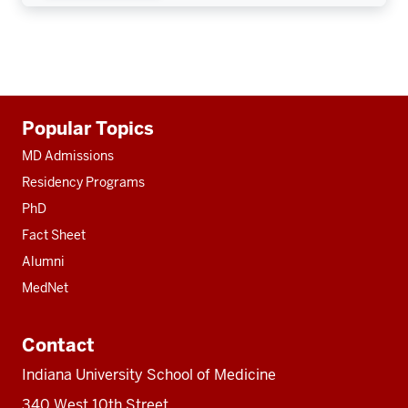
Additional
Popular Topics
resources
MD Admissions
Residency Programs
PhD
Fact Sheet
Alumni
MedNet
Contact
Indiana University School of Medicine
340 West 10th Street