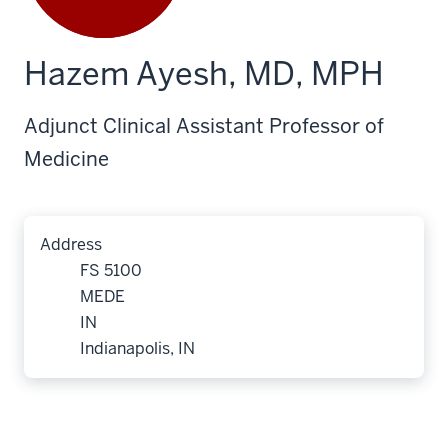
Hazem Ayesh, MD, MPH
Adjunct Clinical Assistant Professor of
Medicine
Address
FS 5100
MEDE
IN
Indianapolis, IN