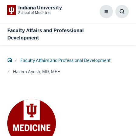
Indiana University
School of Medicine
Menu
Toggl
Searc
Box
Faculty Affairs and Professional
Development
Home
Faculty Affairs and Professional Development
Hazem Ayesh, MD, MPH