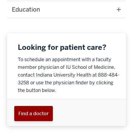
Education
Looking for patient care?
To schedule an appointment with a faculty
member physician of IU School of Medicine,
contact Indiana University Health at 888-484-
3258 or use the physician finder by clicking
the button below.
Find a doctor