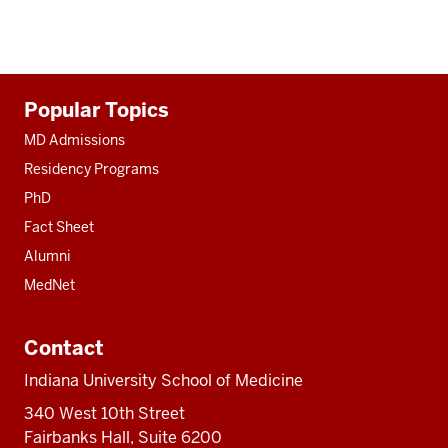
Additional
Popular Topics
resources
MD Admissions
Residency Programs
PhD
Fact Sheet
Alumni
MedNet
Contact
Indiana University School of Medicine
340 West 10th Street
Fairbanks Hall, Suite 6200