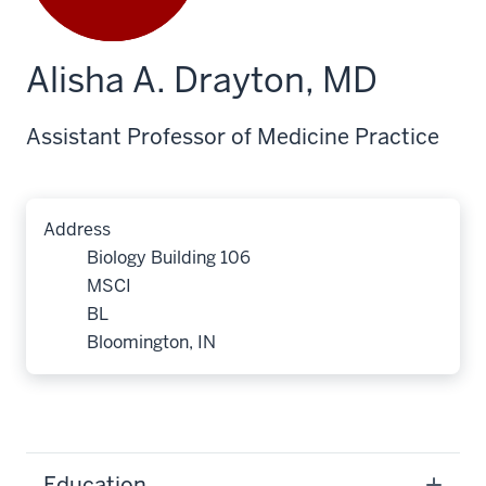
Alisha A. Drayton, MD
Assistant Professor of Medicine Practice
Address
Biology Building 106
MSCI
BL
Bloomington, IN
Education