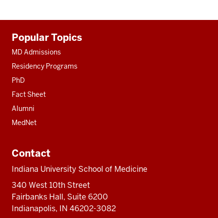
Additional
Popular Topics
resources
MD Admissions
Residency Programs
PhD
Fact Sheet
Alumni
MedNet
Contact
Indiana University School of Medicine
340 West 10th Street
Fairbanks Hall, Suite 6200
Indianapolis, IN 46202-3082