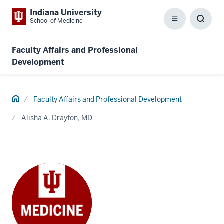
Indiana University
School of Medicine
Menu
Toggl
Searc
Box
Faculty Affairs and Professional
Development
Home
Faculty Affairs and Professional Development
Alisha A. Drayton, MD