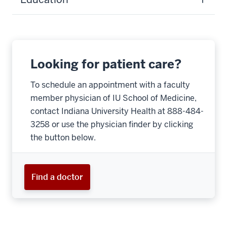
Looking for patient care?
To schedule an appointment with a faculty
member physician of IU School of Medicine,
contact Indiana University Health at 888-484-
3258 or use the physician finder by clicking
the button below.
Find a doctor