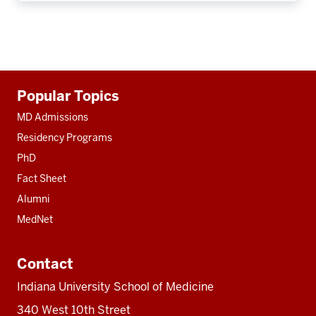
Additional
Popular Topics
resources
MD Admissions
Residency Programs
PhD
Fact Sheet
Alumni
MedNet
Contact
Indiana University School of Medicine
340 West 10th Street