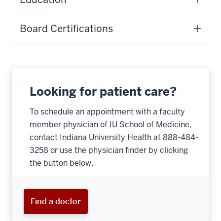
Board Certifications
Looking for patient care?
To schedule an appointment with a faculty
member physician of IU School of Medicine,
contact Indiana University Health at 888-484-
3258 or use the physician finder by clicking
the button below.
Find a doctor