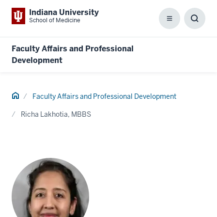
Indiana University
School of Medicine
Menu
Toggl
Searc
Box
Faculty Affairs and Professional
Development
Home
Faculty Affairs and Professional Development
Richa Lakhotia, MBBS