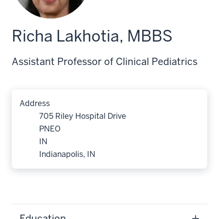
Richa Lakhotia, MBBS
Assistant Professor of Clinical Pediatrics
Address
705 Riley Hospital Drive
PNEO
IN
Indianapolis, IN
Education