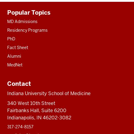
Additional
Popular Topics
resources
MD Admissions
Residency Programs
PhD
Fact Sheet
Alumni
MedNet
Contact
Indiana University School of Medicine
340 West 10th Street
Fairbanks Hall, Suite 6200
Indianapolis, IN 46202-3082
317-274-8157