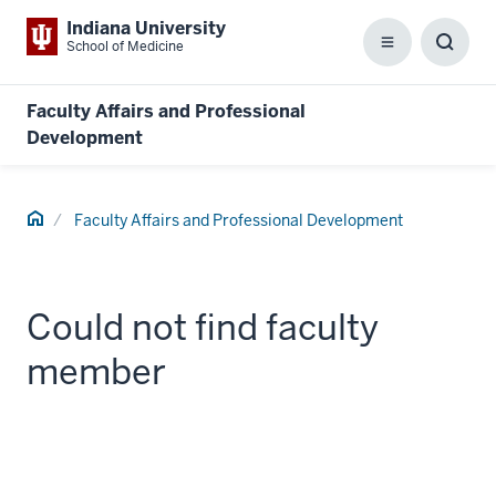
Indiana University
School of Medicine
Menu
Toggl
Searc
Box
Faculty Affairs and Professional
Development
Home
Faculty Affairs and Professional Development
Could not find faculty
member