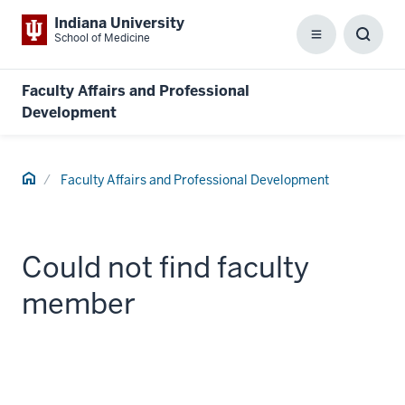
Indiana University
School of Medicine
Menu
Toggl
Searc
Box
Faculty Affairs and Professional
Development
Home
Faculty Affairs and Professional Development
Could not find faculty
member