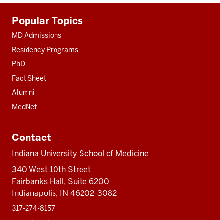
Additional
Popular Topics
resources
MD Admissions
Residency Programs
PhD
Fact Sheet
Alumni
MedNet
Contact
Indiana University School of Medicine
340 West 10th Street
Fairbanks Hall, Suite 6200
Indianapolis, IN 46202-3082
317-274-8157