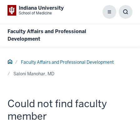
Indiana University
School of Medicine
Menu
Toggl
Searc
Box
Faculty Affairs and Professional
Development
Home
Faculty Affairs and Professional Development
Saloni Manohar, MD
Could not find faculty
member