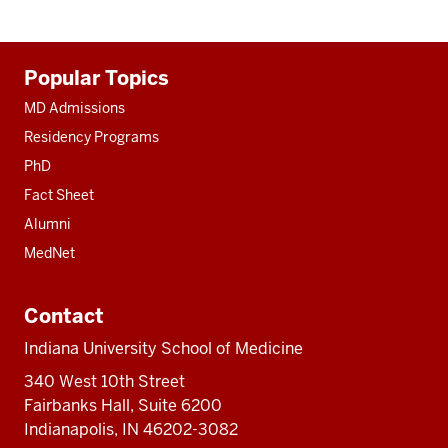
Additional
Popular Topics
resources
MD Admissions
Residency Programs
PhD
Fact Sheet
Alumni
MedNet
Contact
Indiana University School of Medicine
340 West 10th Street
Fairbanks Hall, Suite 6200
Indianapolis, IN 46202-3082