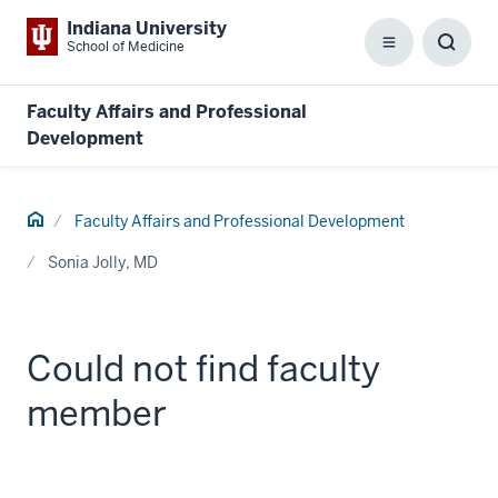
Indiana University
School of Medicine
Menu
Toggl
Searc
Box
Faculty Affairs and Professional
Development
Home
Faculty Affairs and Professional Development
Sonia Jolly, MD
Could not find faculty
member