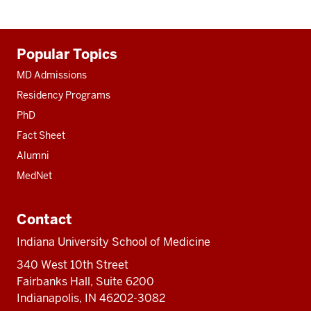
Additional
Popular Topics
resources
MD Admissions
Residency Programs
PhD
Fact Sheet
Alumni
MedNet
Contact
Indiana University School of Medicine
340 West 10th Street
Fairbanks Hall, Suite 6200
Indianapolis, IN 46202-3082