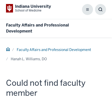
Indiana University
School of Medicine
Menu
Toggl
Searc
Box
Faculty Affairs and Professional
Development
Home
Faculty Affairs and Professional Development
Hanah L. Williams, DO
Could not find faculty
member