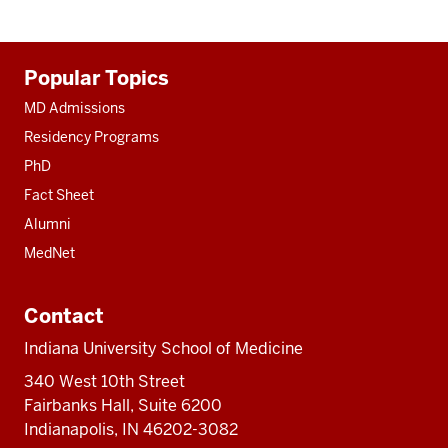
Additional
Popular Topics
resources
MD Admissions
Residency Programs
PhD
Fact Sheet
Alumni
MedNet
Contact
Indiana University School of Medicine
340 West 10th Street
Fairbanks Hall, Suite 6200
Indianapolis, IN 46202-3082