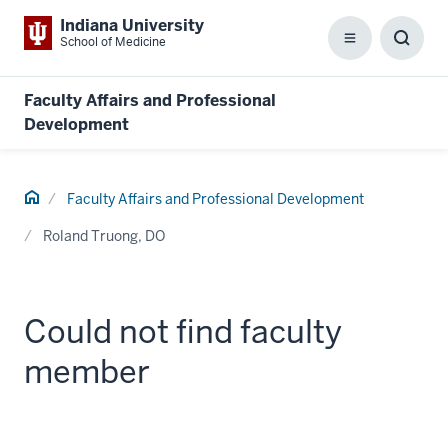
Indiana University
School of Medicine
Menu
Toggl
Searc
Box
Faculty Affairs and Professional
Development
Home
Faculty Affairs and Professional Development
Roland Truong, DO
Could not find faculty
member