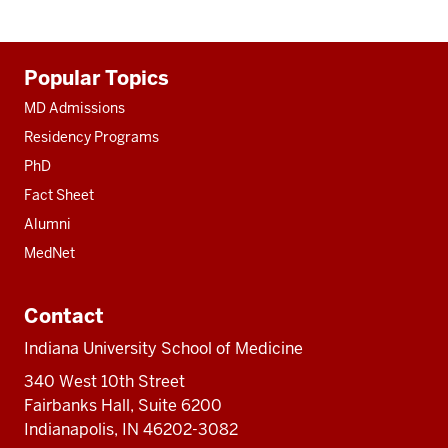
Additional
Popular Topics
resources
MD Admissions
Residency Programs
PhD
Fact Sheet
Alumni
MedNet
Contact
Indiana University School of Medicine
340 West 10th Street
Fairbanks Hall, Suite 6200
Indianapolis, IN 46202-3082