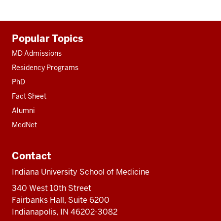
Additional
Popular Topics
resources
MD Admissions
Residency Programs
PhD
Fact Sheet
Alumni
MedNet
Contact
Indiana University School of Medicine
340 West 10th Street
Fairbanks Hall, Suite 6200
Indianapolis, IN 46202-3082