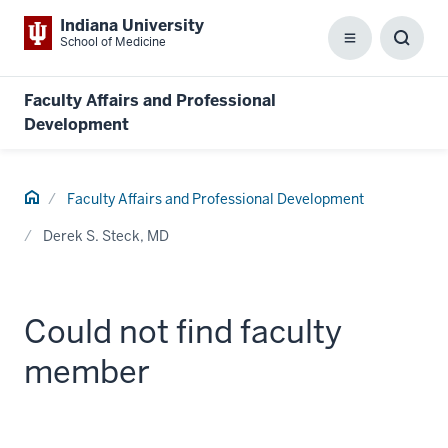
Indiana University
School of Medicine
Menu
Toggl
Searc
Box
Faculty Affairs and Professional
Development
Home
Faculty Affairs and Professional Development
Derek S. Steck, MD
Could not find faculty
member