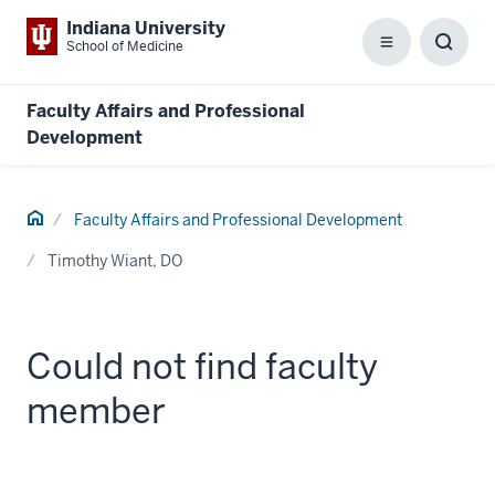
Indiana University
School of Medicine
Menu
Toggl
Searc
Box
Faculty Affairs and Professional
Development
Home
Faculty Affairs and Professional Development
Timothy Wiant, DO
Could not find faculty
member