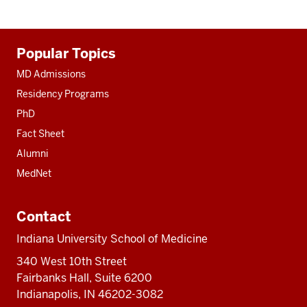
Additional
Popular Topics
resources
MD Admissions
Residency Programs
PhD
Fact Sheet
Alumni
MedNet
Contact
Indiana University School of Medicine
340 West 10th Street
Fairbanks Hall, Suite 6200
Indianapolis, IN 46202-3082