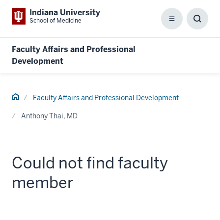
Indiana University
School of Medicine
Menu
Toggl
Searc
Box
Faculty Affairs and Professional
Development
Home
Faculty Affairs and Professional Development
Anthony Thai, MD
Could not find faculty
member