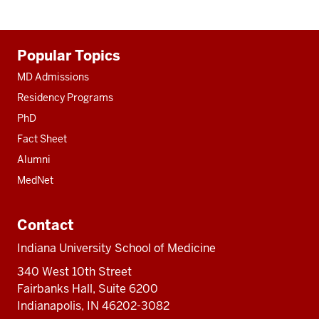
Additional
Popular Topics
resources
MD Admissions
Residency Programs
PhD
Fact Sheet
Alumni
MedNet
Contact
Indiana University School of Medicine
340 West 10th Street
Fairbanks Hall, Suite 6200
Indianapolis, IN 46202-3082