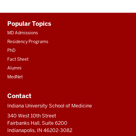
Additional
Popular Topics
resources
MD Admissions
Residency Programs
PhD
Fact Sheet
Alumni
MedNet
Contact
Indiana University School of Medicine
340 West 10th Street
Fairbanks Hall, Suite 6200
Indianapolis, IN 46202-3082