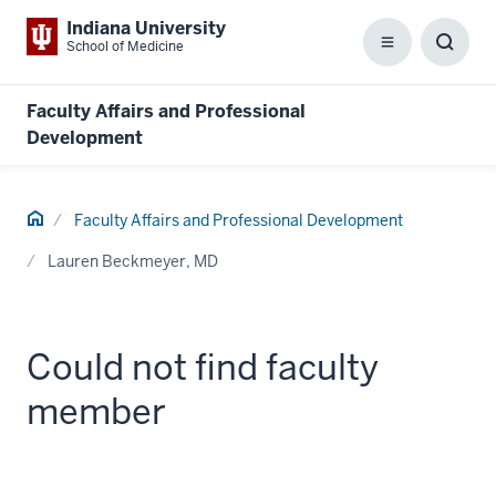
Indiana University
School of Medicine
Menu
Toggl
Searc
Box
Faculty Affairs and Professional
Development
Home
Faculty Affairs and Professional Development
Lauren Beckmeyer, MD
Could not find faculty
member