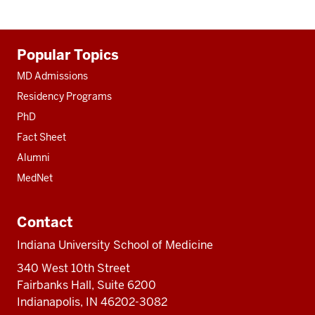
Additional
Popular Topics
resources
MD Admissions
Residency Programs
PhD
Fact Sheet
Alumni
MedNet
Contact
Indiana University School of Medicine
340 West 10th Street
Fairbanks Hall, Suite 6200
Indianapolis, IN 46202-3082