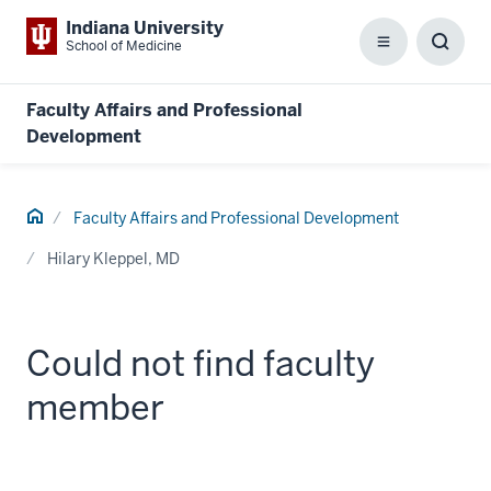
Indiana University
School of Medicine
Menu
Toggl
Searc
Box
Faculty Affairs and Professional
Development
Home
Faculty Affairs and Professional Development
Hilary Kleppel, MD
Could not find faculty
member