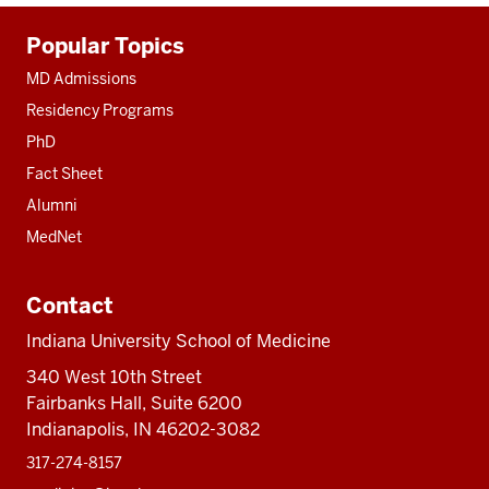
Additional
Popular Topics
resources
MD Admissions
Residency Programs
PhD
Fact Sheet
Alumni
MedNet
Contact
Indiana University School of Medicine
340 West 10th Street
Fairbanks Hall, Suite 6200
Indianapolis, IN 46202-3082
317-274-8157