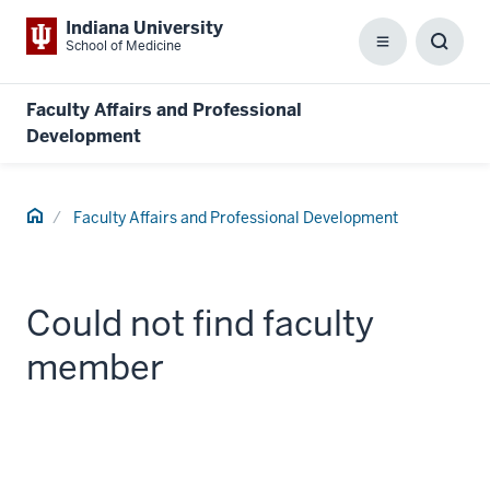
Indiana University
School of Medicine
Menu
Toggl
Searc
Box
Faculty Affairs and Professional
Development
Home
Faculty Affairs and Professional Development
Could not find faculty
member