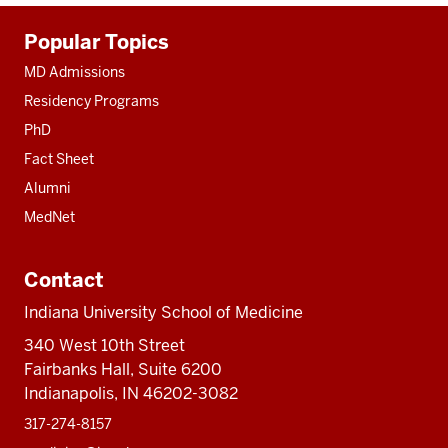
Additional
Popular Topics
resources
MD Admissions
Residency Programs
PhD
Fact Sheet
Alumni
MedNet
Contact
Indiana University School of Medicine
340 West 10th Street
Fairbanks Hall, Suite 6200
Indianapolis, IN 46202-3082
317-274-8157