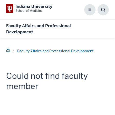
Indiana University
School of Medicine
Menu
Toggl
Searc
Box
Faculty Affairs and Professional
Development
Home
Faculty Affairs and Professional Development
Could not find faculty
member