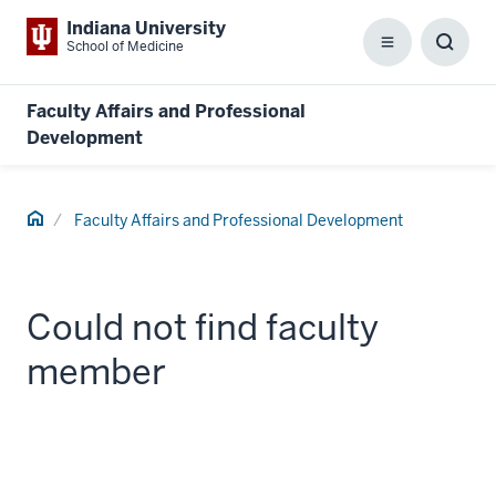
Indiana University
School of Medicine
Menu
Toggl
Searc
Box
Faculty Affairs and Professional
Development
Home
Faculty Affairs and Professional Development
Could not find faculty
member