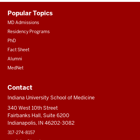
Additional
Popular Topics
resources
MD Admissions
Residency Programs
PhD
Fact Sheet
Alumni
MedNet
Contact
Indiana University School of Medicine
340 West 10th Street
Fairbanks Hall, Suite 6200
Indianapolis, IN 46202-3082
317-274-8157