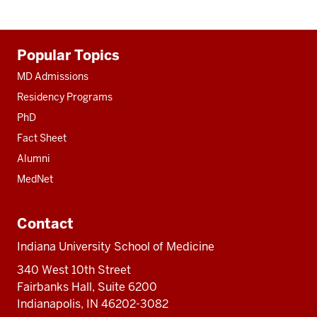
Additional
Popular Topics
resources
MD Admissions
Residency Programs
PhD
Fact Sheet
Alumni
MedNet
Contact
Indiana University School of Medicine
340 West 10th Street
Fairbanks Hall, Suite 6200
Indianapolis, IN 46202-3082