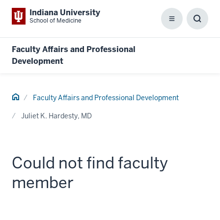
Indiana University
School of Medicine
Menu
Toggl
Searc
Box
Faculty Affairs and Professional
Development
Home
Faculty Affairs and Professional Development
Juliet K. Hardesty, MD
Could not find faculty
member