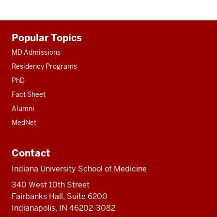
Additional
Popular Topics
resources
MD Admissions
Residency Programs
PhD
Fact Sheet
Alumni
MedNet
Contact
Indiana University School of Medicine
340 West 10th Street
Fairbanks Hall, Suite 6200
Indianapolis, IN 46202-3082