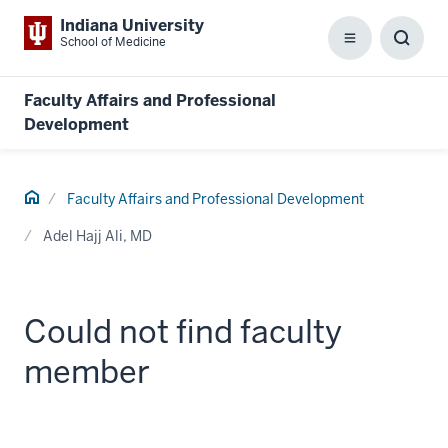
Indiana University
School of Medicine
Menu
Toggl
Searc
Box
Faculty Affairs and Professional
Development
Home
Faculty Affairs and Professional Development
Adel Hajj Ali, MD
Could not find faculty
member