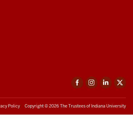
Facebook
Instagram
LinkedIn
Twi
vacy Policy
Copyright
© 2026 The Trustees of
Indiana University