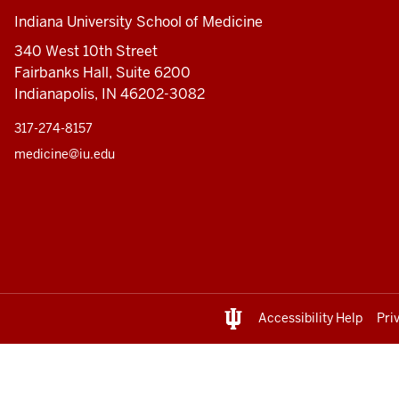
Indiana University School of Medicine
340 West 10th Street
Fairbanks Hall, Suite 6200
Indianapolis, IN 46202-3082
317-274-8157
medicine@iu.edu
Accessibility Help
Pri