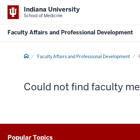
Indiana University
School of Medicine
Faculty Affairs and Professional Development
Home
Faculty Affairs and Professional Development
Could not find faculty 
Popular Topics