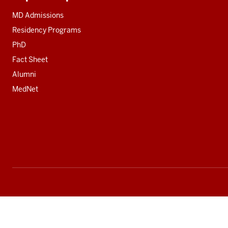
Additional
resources
MD Admissions
Residency Programs
PhD
Fact Sheet
Alumni
MedNet
Social
media