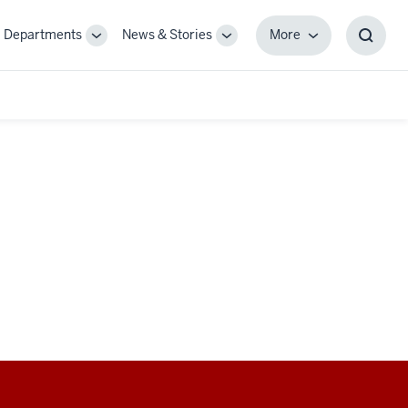
Departments
News & Stories
More
gle
Toggle
Toggle
More
Toggl
-
Sub-
Sub-
Searc
igation
navigation
navigation
Box