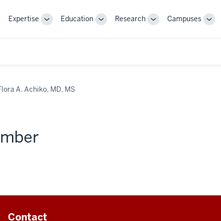
Expertise
Education
Research
Campuses
Toggle
Toggle
Toggle
Tog
Sub-
Sub-
Sub-
Sub
navigation
navigation
navigation
nav
Flora A. Achiko, MD, MS
member
Contact