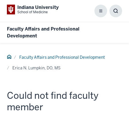
Indiana University
School of Medicine
Menu
Toggl
Searc
Box
Faculty Affairs and Professional
Development
Home
Faculty Affairs and Professional Development
Erica N. Lumpkin, DO, MS
Could not find faculty
member