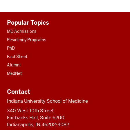
Additional
Popular Topics
resources
MD Admissions
Residency Programs
PhD
Fact Sheet
Alumni
MedNet
Contact
Indiana University School of Medicine
340 West 10th Street
Fairbanks Hall, Suite 6200
Indianapolis, IN 46202-3082