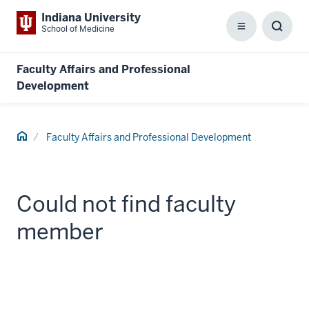
Indiana University
School of Medicine
Menu
Toggl
Searc
Box
Faculty Affairs and Professional
Development
Home
Faculty Affairs and Professional Development
Could not find faculty
member