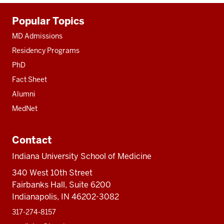
Additional
Popular Topics
resources
MD Admissions
Residency Programs
PhD
Fact Sheet
Alumni
MedNet
Contact
Indiana University School of Medicine
340 West 10th Street
Fairbanks Hall, Suite 6200
Indianapolis, IN 46202-3082
317-274-8157