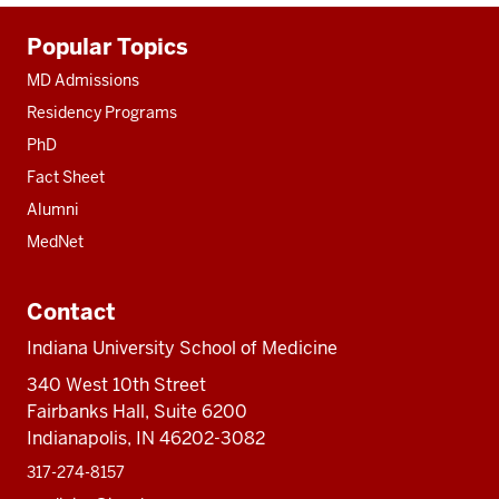
Additional
Popular Topics
resources
MD Admissions
Residency Programs
PhD
Fact Sheet
Alumni
MedNet
Contact
Indiana University School of Medicine
340 West 10th Street
Fairbanks Hall, Suite 6200
Indianapolis, IN 46202-3082
317-274-8157