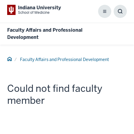
Indiana University
School of Medicine
Menu
Toggl
Searc
Box
Faculty Affairs and Professional
Development
Home
Faculty Affairs and Professional Development
Could not find faculty
member