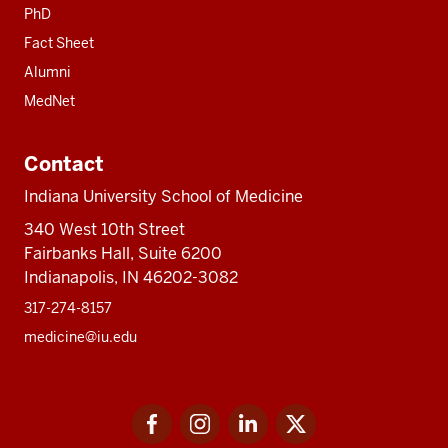
PhD
Fact Sheet
Alumni
MedNet
Contact
Indiana University School of Medicine
340 West 10th Street
Fairbanks Hall, Suite 6200
Indianapolis, IN 46202-3082
317-274-8157
medicine@iu.edu
Social
Facebook
Instagram
LinkedIn
Twitter
media