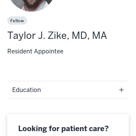
Fellow
Taylor J. Zike, MD, MA
Resident Appointee
Education
Looking for patient care?