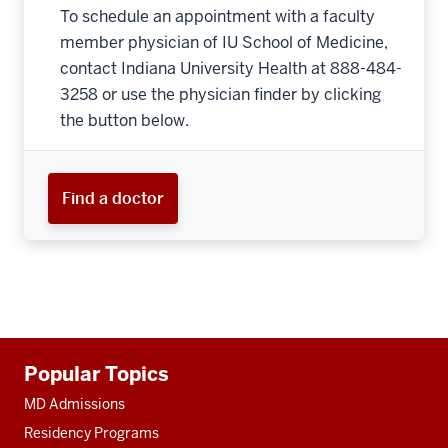
To schedule an appointment with a faculty
member physician of IU School of Medicine,
contact Indiana University Health at 888-484-
3258 or use the physician finder by clicking
the button below.
Find a doctor
Additional
Popular Topics
resources
MD Admissions
Residency Programs