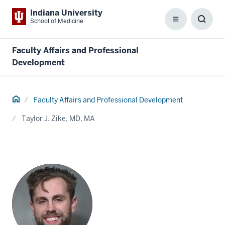
Indiana University
School of Medicine
Menu
Toggl
Searc
Box
Faculty Affairs and Professional
Development
Home
Faculty Affairs and Professional Development
Taylor J. Zike, MD, MA